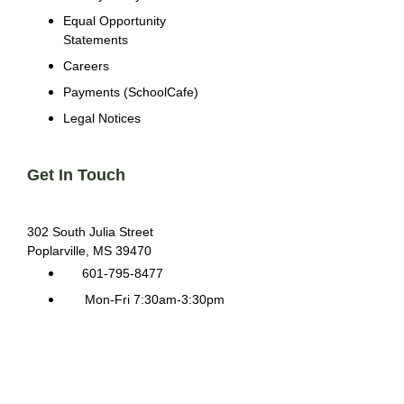
Equal Opportunity
Statements
Careers
Payments (SchoolCafe)
Legal Notices
Get In Touch
302 South Julia Street
Poplarville, MS 39470
601-795-8477
Mon-Fri 7:30am-3:30pm