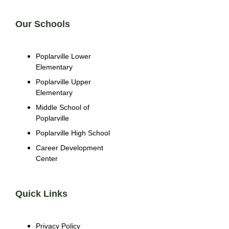
Our Schools
Poplarville Lower
Elementary
Poplarville Upper
Elementary
Middle School of
Poplarville
Poplarville High School
Career Development
Center
Quick Links
Privacy Policy