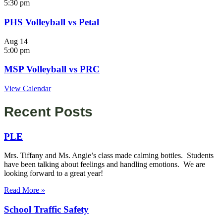
5:30 pm
PHS Volleyball vs Petal
Aug
14
5:00 pm
MSP Volleyball vs PRC
View Calendar
Recent Posts
PLE
Mrs. Tiffany and Ms. Angie’s class made calming bottles. Students
have been talking about feelings and handling emotions. We are
looking forward to a great year!
Read More »
School Traffic Safety