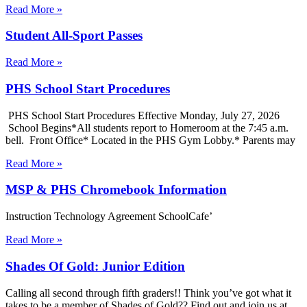
Read More »
Student All-Sport Passes
Read More »
PHS School Start Procedures
PHS School Start Procedures Effective Monday, July 27, 2026
School Begins*All students report to Homeroom at the 7:45 a.m.
bell. Front Office* Located in the PHS Gym Lobby.* Parents may
Read More »
MSP & PHS Chromebook Information
Instruction Technology Agreement SchoolCafe’
Read More »
Shades Of Gold: Junior Edition
Calling all second through fifth graders!! Think you’ve got what it
takes to be a member of Shades of Gold?? Find out and join us at