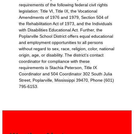
requirements of the following federal civil rights
legislation: Title VI, Title IX, the Vocational
Amendments of 1976 and 1979, Section 504 of
the Rehabilitation Act of 1973, and the Individuals
with Disabilities Educational Act. Further, the
Poplarville School District offers equal educational
and employment opportunities to all persons
without regard to sex, race, religion, color, national
origin, age, or disability. The district’s contact
coordinator for compliance with these
requirements is Stachia Peterson, Title IX
Coordinator and 504 Coordinator 302 South Julia
Street, Poplarville, Mississippi 39470, Phone (601)
795-6153.