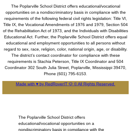
The Poplarville School District offers educational/vocational
opportunities on a nondiscriminatory basis in compliance with the
requirements of the following federal civil rights legislation: Title VI,
Title IX, the Vocational Amendments of 1976 and 1979, Section 504
of the Rehabilitation Act of 1973, and the Individuals with Disabilities
Educational Act. Further, the Poplarville School District offers equal
educational and employment opportunities to all persons without
regard to sex, race, religion, color, national origin, age, or disability.
The district’s contact coordinator for compliance with these
requirements is Stachia Peterson, Title IX Coordinator and 504
Coordinator 302 South Julia Street, Poplarville, Mississippi 39470,
Phone (601) 795-6153.
Made with ♥ by RedRoverIT 🐶 © All Rights Reserved.
The Poplarville School District offers
educational/vocational opportunities on a
nondiscriminatory basis in compliance with the