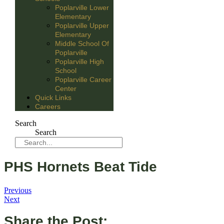
Poplarville Lower
Elementary
Poplarville Upper
Elementary
Middle School Of
Poplarville
Poplarville High
School
Poplarville Career
Center
Quick Links
Careers
Search
Search
PHS Hornets Beat Tide
Previous
Next
Share the Post: