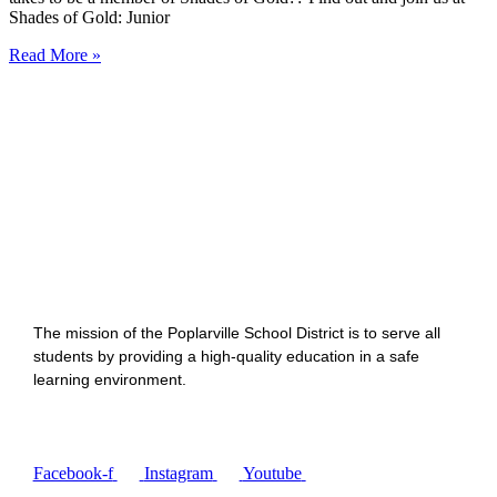
Shades of Gold: Junior
Read More »
The mission of the Poplarville School District is to serve all
students by providing a high-quality education in a safe
learning environment.
Facebook-f
Instagram
Youtube