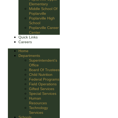
Elementary
Middle School Of
Poplarville
Poplarville High
School
Poplarville Career
Center
Quick Links
Careers
Home
Departments
Superintendent’s
Office
Board Of Trustees
Child Nutrition
Federal Programs
Field Operations
Gifted Services
Special Services
Human
Resources
Technology
Services
Schools