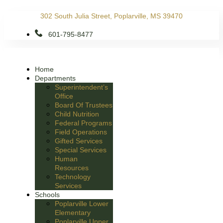
Skip
302 South Julia Street, Poplarville, MS 39470
to
content
601-795-8477
Home
Departments
Superintendent’s
Office
Board Of Trustees
Child Nutrition
Federal Programs
Field Operations
Gifted Services
Special Services
Human
Resources
Technology
Services
Schools
Poplarville Lower
Elementary
Poplarville Upper