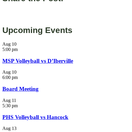
Upcoming Events
Aug
10
5:00 pm
MSP Volleyball vs D’Iberville
Aug
10
6:00 pm
Board Meeting
Aug
11
5:30 pm
PHS Volleyball vs Hancock
Aug
13