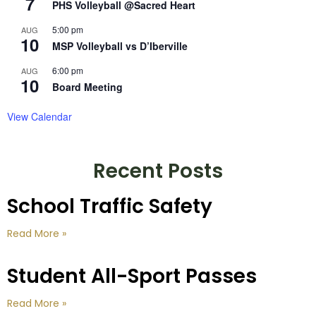
7
PHS Volleyball @Sacred Heart
5:00 pm
AUG
10
MSP Volleyball vs D’Iberville
6:00 pm
AUG
10
Board Meeting
View Calendar
Recent Posts
School Traffic Safety
Read More »
Student All-Sport Passes
Read More »