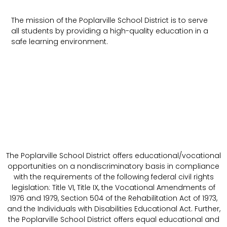
The mission of the Poplarville School District is to serve
all students by providing a high-quality education in a
safe learning environment.
The Poplarville School District offers educational/vocational
opportunities on a nondiscriminatory basis in compliance
with the requirements of the following federal civil rights
legislation: Title VI, Title IX, the Vocational Amendments of
1976 and 1979, Section 504 of the Rehabilitation Act of 1973,
and the Individuals with Disabilities Educational Act. Further,
the Poplarville School District offers equal educational and