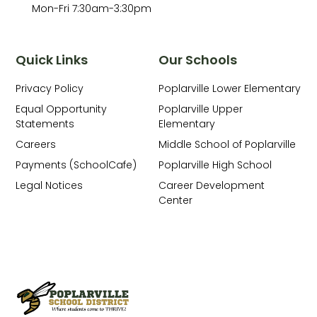
Mon-Fri 7:30am-3:30pm
Quick Links
Our Schools
Privacy Policy
Poplarville Lower Elementary
Equal Opportunity
Poplarville Upper
Statements
Elementary
Careers
Middle School of Poplarville
Payments (SchoolCafe)
Poplarville High School
Legal Notices
Career Development
Center