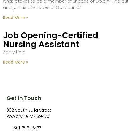
what it takes to be a member of Shades of Gold?? Find out
and join us at Shades of Gold: Junior
Read More »
Job Opening-Certified
Nursing Assistant
Apply Here!
Read More »
Get In Touch
302 South Julia Street
Poplarville, MS 39470
601-795-8477