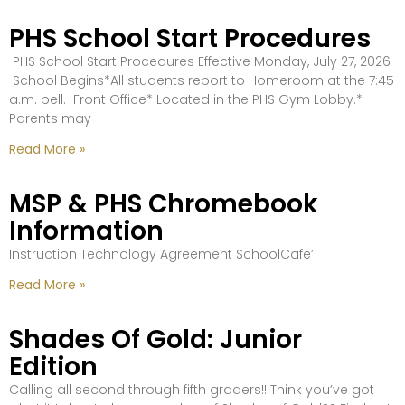
PHS School Start Procedures
PHS School Start Procedures Effective Monday, July 27, 2026
School Begins*All students report to Homeroom at the 7:45
a.m. bell. Front Office* Located in the PHS Gym Lobby.*
Parents may
Read More »
MSP & PHS Chromebook
Information
Instruction Technology Agreement SchoolCafe’
Read More »
Shades Of Gold: Junior
Edition
Calling all second through fifth graders!! Think you’ve got