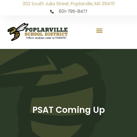
302 South Julia Street, Poplarville, MS 39470
601-795-8477
PSAT Coming Up