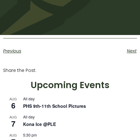
Previous
Next
Share the Post:
Upcoming Events
All day
AUG
6
PHS 9th-11th School Pictures
All day
AUG
7
Kona Ice @PLE
5:30 pm
AUG