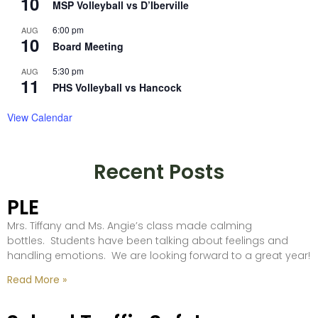
10
MSP Volleyball vs D’Iberville
6:00 pm
AUG
10
Board Meeting
5:30 pm
AUG
11
PHS Volleyball vs Hancock
View Calendar
Recent Posts
PLE
Mrs. Tiffany and Ms. Angie’s class made calming
bottles. Students have been talking about feelings and
handling emotions. We are looking forward to a great year!
Read More »