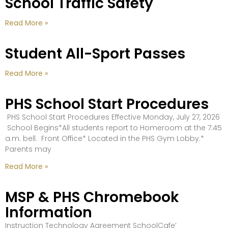
School Traffic Safety
Read More »
Student All-Sport Passes
Read More »
PHS School Start Procedures
PHS School Start Procedures Effective Monday, July 27, 2026
School Begins*All students report to Homeroom at the 7:45
a.m. bell. Front Office* Located in the PHS Gym Lobby.*
Parents may
Read More »
MSP & PHS Chromebook
Information
Instruction Technology Agreement SchoolCafe’