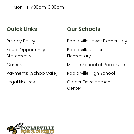
Mon-Fri 7:30am-3:30pm
Quick Links
Our Schools
Privacy Policy
Poplarville Lower Elementary
Equal Opportunity
Poplarville Upper
Statements
Elementary
Careers
Middle School of Poplarville
Payments (SchoolCafe)
Poplarville High School
Legal Notices
Career Development
Center