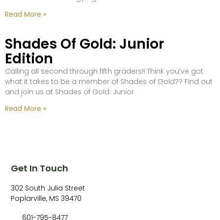
Read More »
Shades Of Gold: Junior
Edition
Calling all second through fifth graders!! Think you’ve got
what it takes to be a member of Shades of Gold?? Find out
and join us at Shades of Gold: Junior
Read More »
Get In Touch
302 South Julia Street
Poplarville, MS 39470
601-795-8477