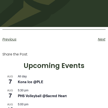
Previous
Next
Share the Post:
Upcoming Events
All day
AUG
7
Kona Ice @PLE
5:30 pm
AUG
7
PHS Volleyball @Sacred Heart
5:00 pm
AUG