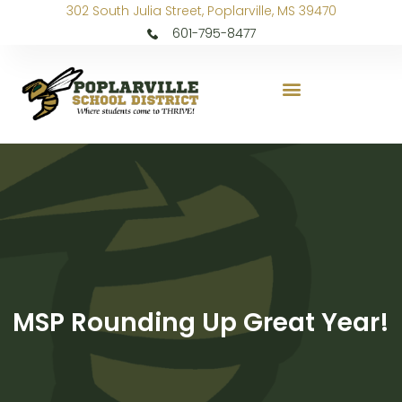
302 South Julia Street, Poplarville, MS 39470
601-795-8477
MSP Rounding Up Great Year!