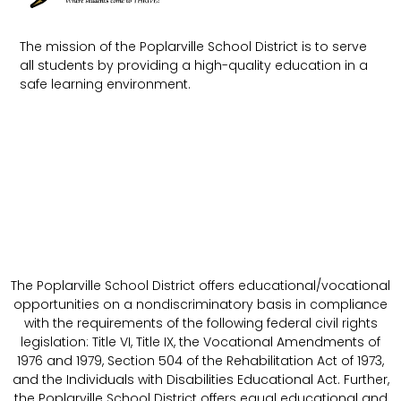
The mission of the Poplarville School District is to serve
all students by providing a high-quality education in a
safe learning environment.
The Poplarville School District offers educational/vocational
opportunities on a nondiscriminatory basis in compliance
with the requirements of the following federal civil rights
legislation: Title VI, Title IX, the Vocational Amendments of
1976 and 1979, Section 504 of the Rehabilitation Act of 1973,
and the Individuals with Disabilities Educational Act. Further,
the Poplarville School District offers equal educational and