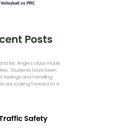
Volleyball vs PRC
cent Posts
 and Ms. Angie’s class made
tles. Students have been
t feelings and handling
e are looking forward to a
Traffic Safety