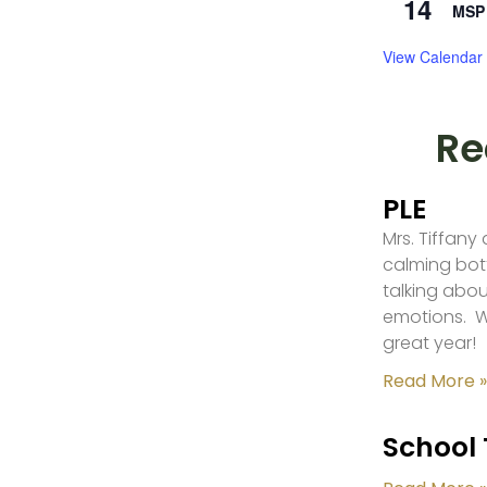
14
MSP 
View Calendar
Re
PLE
Mrs. Tiffany
calming bot
talking abou
emotions. W
great year!
Read More »
School 