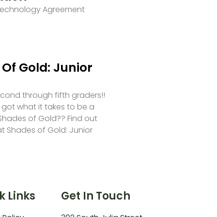
 Technology Agreement
Of Gold: Junior
second through fifth graders!!
 got what it takes to be a
hades of Gold?? Find out
at Shades of Gold: Junior
k Links
Get In Touch