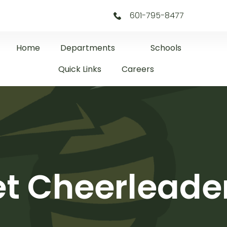
601-795-8477
Home
Departments
Schools
Quick Links
Careers
net Cheerlead