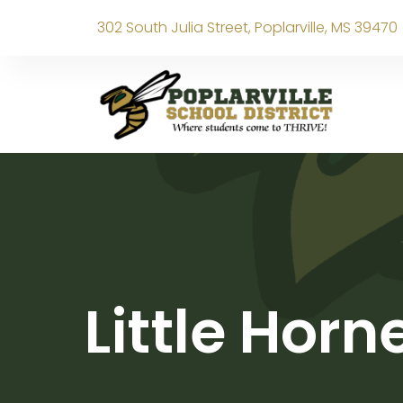
302 South Julia Street, Poplarville, MS 39470
Little Hor