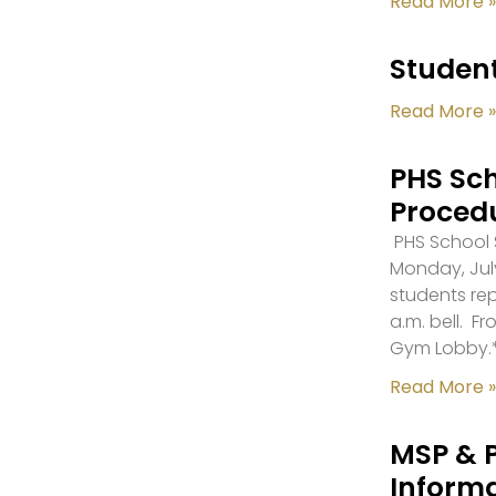
Read More »
Student
Read More »
PHS Sch
Proced
PHS School S
Monday, July
students re
a.m. bell. F
Gym Lobby.
Read More »
MSP & 
Inform