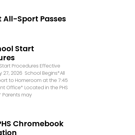
 All-Sport Passes
ool Start
ures
tart Procedures Effective
 27, 2026 School Begins*All
port to Homeroom at the 7:45
ront Office* Located in the PHS
* Parents may
PHS Chromebook
ation