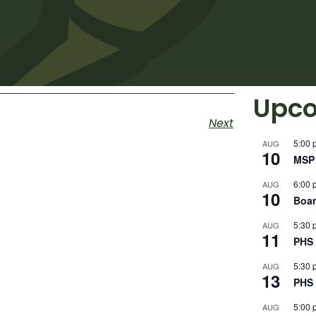
Upco
Next
5:00 
AUG
10
MSP 
6:00 
AUG
10
Boar
5:30 
AUG
11
PHS 
5:30 
AUG
13
PHS 
5:00 
AUG