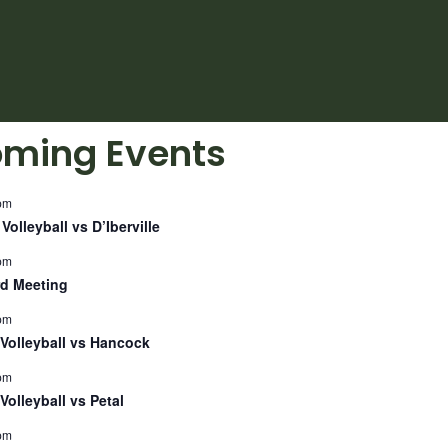
ming Events
pm
Volleyball vs D’Iberville
pm
d Meeting
pm
Volleyball vs Hancock
pm
Volleyball vs Petal
pm