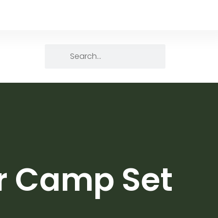
er Camp Set