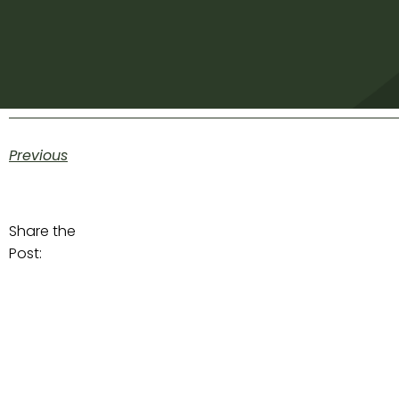
Previous
Share the
Post: