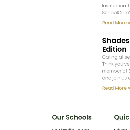
Instruction
SchoolCafe’
Read More »
Shades 
Edition
Calling all 
Think you’ve
member of S
and join us 
Read More »
Our Schools
Quic