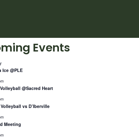
ming Events
y
a Ice @PLE
pm
Volleyball @Sacred Heart
pm
Volleyball vs D’Iberville
pm
d Meeting
pm