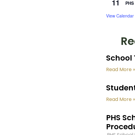
11
PHS 
View Calendar
Re
School 
Read More »
Student
Read More »
PHS Sch
Proced
PHS School S