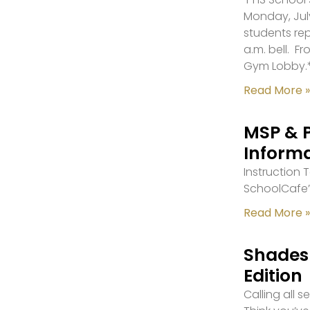
Monday, July
students re
a.m. bell. F
Gym Lobby.
Read More »
MSP & 
Inform
Instruction
SchoolCafe’
Read More »
Shades 
Edition
Calling all 