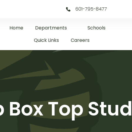
601-795-8477
Home
Departments
Schools
Quick Links
Careers
p Box Top Stud