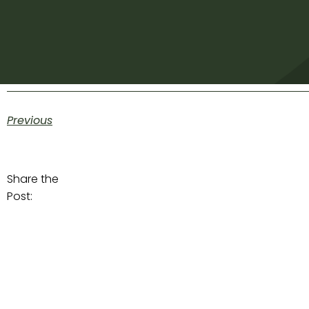
Previous
Share the
Post: