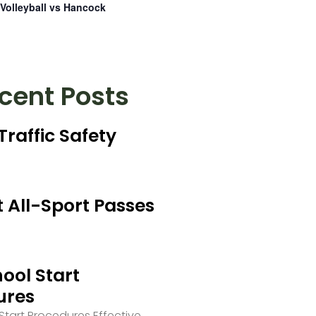
Volleyball vs Hancock
cent Posts
Traffic Safety
 All-Sport Passes
ool Start
ures
tart Procedures Effective