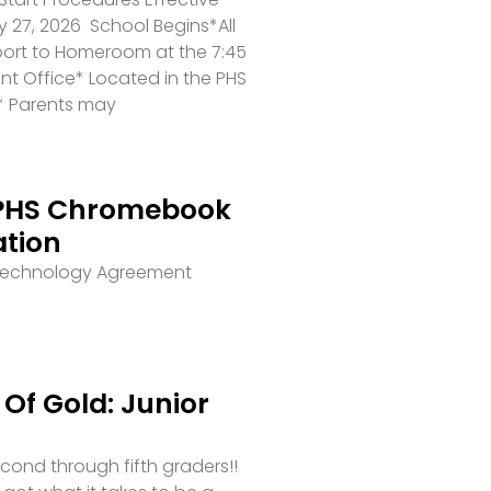
 27, 2026 School Begins*All
port to Homeroom at the 7:45
ront Office* Located in the PHS
* Parents may
PHS Chromebook
ation
 Technology Agreement
Of Gold: Junior
second through fifth graders!!