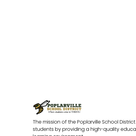
The mission of the Poplarville School District 
students by providing a high-quality educat