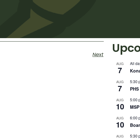
Upco
Next
All da
AUG
7
Kon
5:30 
AUG
7
PHS 
5:00 
AUG
10
MSP 
6:00 
AUG
10
Boar
5:30 
AUG