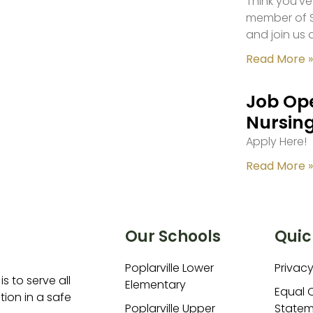
Think you’ve
member of S
and join us 
Read More »
Job Ope
Nursing
Apply Here!
Read More »
Our Schools
Quic
Poplarville Lower
Privacy
is to serve all
Elementary
Equal 
ion in a safe
Poplarville Upper
Statem