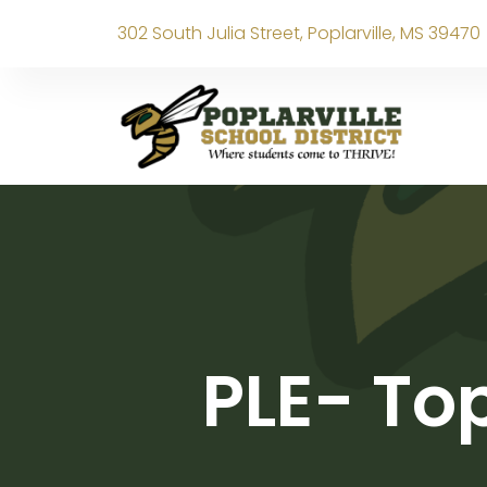
302 South Julia Street, Poplarville, MS 39470
PLE- To