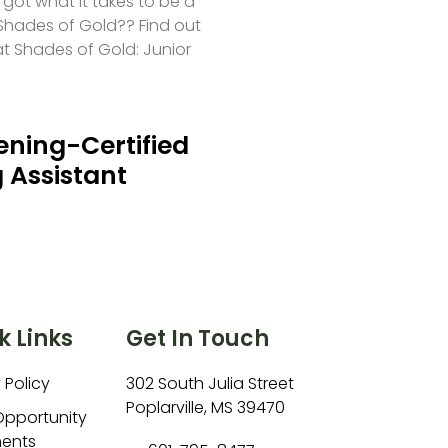
 got what it takes to be a
hades of Gold?? Find out
at Shades of Gold: Junior
ning-Certified
 Assistant
k Links
Get In Touch
 Policy
302 South Julia Street
Poplarville, MS 39470
Opportunity
ents