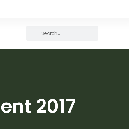
ent 2017