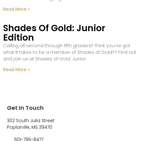
Read More »
Shades Of Gold: Junior
Edition
Calling all second through fifth graders!! Think you’ve got
what it takes to be a member of Shades of Gold?? Find out
and join us at Shades of Gold: Junior
Read More »
Get In Touch
302 South Julia Street
Poplarville, MS 39470
601-795-8477