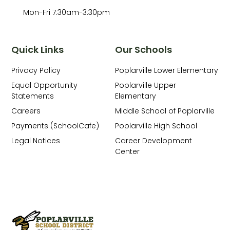
Mon-Fri 7:30am-3:30pm
Quick Links
Our Schools
Privacy Policy
Poplarville Lower Elementary
Equal Opportunity
Poplarville Upper
Statements
Elementary
Careers
Middle School of Poplarville
Payments (SchoolCafe)
Poplarville High School
Legal Notices
Career Development
Center