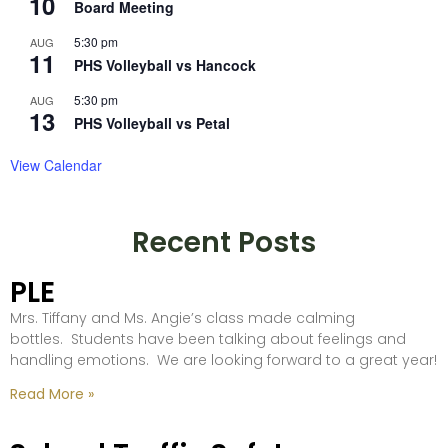
10
Board Meeting
5:30 pm
AUG
11
PHS Volleyball vs Hancock
5:30 pm
AUG
13
PHS Volleyball vs Petal
View Calendar
Recent Posts
PLE
Mrs. Tiffany and Ms. Angie’s class made calming
bottles. Students have been talking about feelings and
handling emotions. We are looking forward to a great year!
Read More »