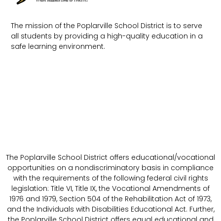
The mission of the Poplarville School District is to serve
all students by providing a high-quality education in a
safe learning environment.
The Poplarville School District offers educational/vocational
opportunities on a nondiscriminatory basis in compliance
with the requirements of the following federal civil rights
legislation: Title VI, Title IX, the Vocational Amendments of
1976 and 1979, Section 504 of the Rehabilitation Act of 1973,
and the Individuals with Disabilities Educational Act. Further,
the Poplarville School District offers equal educational and