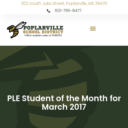
302 South Julia Street, Poplarville, MS 39470
601-795-8477
PLE Student of the Month for
March 2017