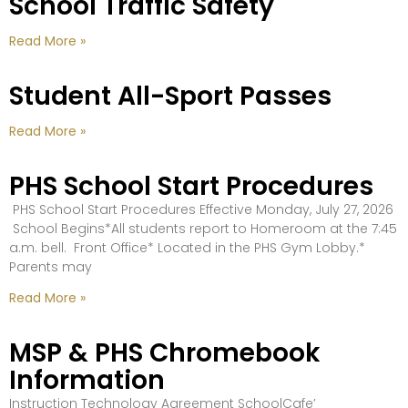
School Traffic Safety
Read More »
Student All-Sport Passes
Read More »
PHS School Start Procedures
PHS School Start Procedures Effective Monday, July 27, 2026
School Begins*All students report to Homeroom at the 7:45
a.m. bell. Front Office* Located in the PHS Gym Lobby.*
Parents may
Read More »
MSP & PHS Chromebook
Information
Instruction Technology Agreement SchoolCafe’