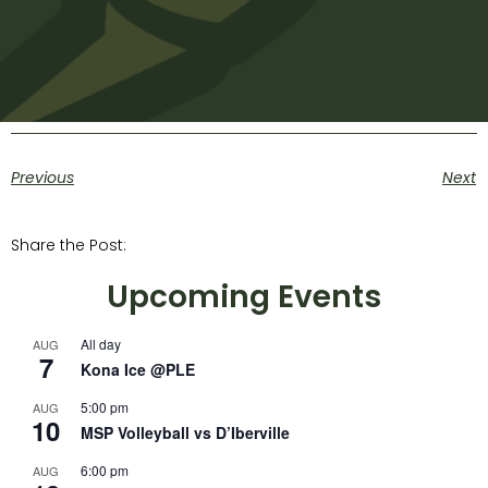
Previous
Next
Share the Post:
Upcoming Events
All day
AUG
7
Kona Ice @PLE
5:00 pm
AUG
10
MSP Volleyball vs D’Iberville
6:00 pm
AUG