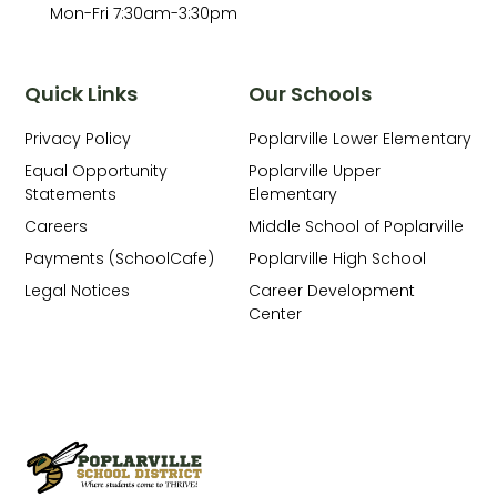
Mon-Fri 7:30am-3:30pm
Quick Links
Our Schools
Privacy Policy
Poplarville Lower Elementary
Equal Opportunity
Poplarville Upper
Statements
Elementary
Careers
Middle School of Poplarville
Payments (SchoolCafe)
Poplarville High School
Legal Notices
Career Development
Center