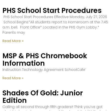
PHS School Start Procedures
PHS School Start Procedures Effective Monday, July 27, 2026
School Begins*All students report to Homeroom at the 7:45
a.m. bell. Front Office* Located in the PHS Gym Lobby.*
Parents may
Read More »
MSP & PHS Chromebook
Information
Instruction Technology Agreement SchoolCafe’
Read More »
Shades Of Gold: Junior
Edition
Calling all second through fifth graders!! Think you’ve got