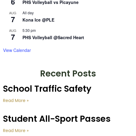
6
PHS Volleyball vs Picayune
All day
AUG
7
Kona Ice @PLE
5:30 pm
AUG
7
PHS Volleyball @Sacred Heart
View Calendar
Recent Posts
School Traffic Safety
Read More »
Student All-Sport Passes
Read More »