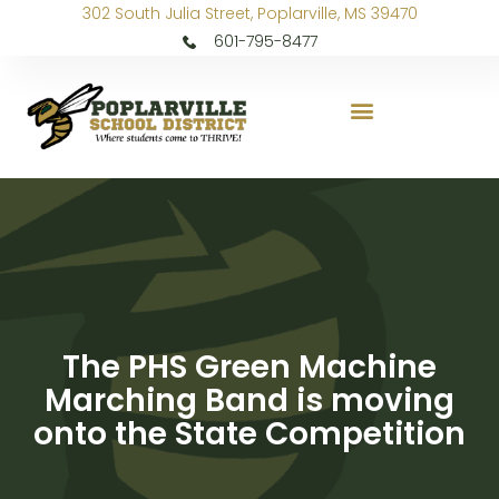
302 South Julia Street, Poplarville, MS 39470
601-795-8477
The PHS Green Machine
Marching Band is moving
onto the State Competition