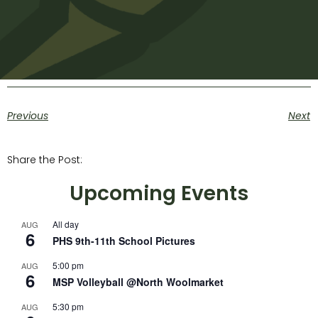
Previous
Next
Share the Post:
Upcoming Events
All day
AUG
6
PHS 9th-11th School Pictures
5:00 pm
AUG
6
MSP Volleyball @North Woolmarket
5:30 pm
AUG