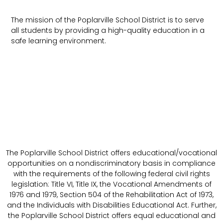
The mission of the Poplarville School District is to serve
all students by providing a high-quality education in a
safe learning environment.
The Poplarville School District offers educational/vocational
opportunities on a nondiscriminatory basis in compliance
with the requirements of the following federal civil rights
legislation: Title VI, Title IX, the Vocational Amendments of
1976 and 1979, Section 504 of the Rehabilitation Act of 1973,
and the Individuals with Disabilities Educational Act. Further,
the Poplarville School District offers equal educational and