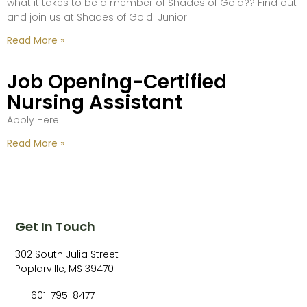
what it takes to be a member of Shades of Gold?? Find out
and join us at Shades of Gold: Junior
Read More »
Job Opening-Certified
Nursing Assistant
Apply Here!
Read More »
Get In Touch
302 South Julia Street
Poplarville, MS 39470
601-795-8477