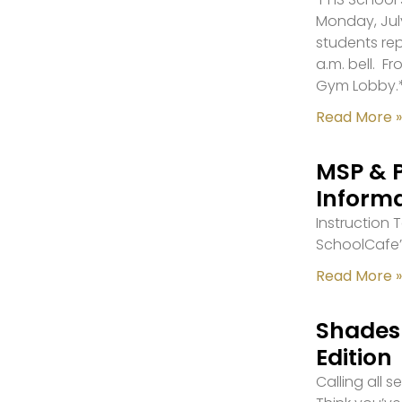
Monday, July
students re
a.m. bell. F
Gym Lobby.
Read More »
MSP & 
Inform
Instruction
SchoolCafe’
Read More »
Shades 
Edition
Calling all 