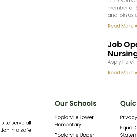
Think you’ve
member of S
and join us 
Read More »
Job Ope
Nursing
Apply Here!
Read More »
Our Schools
Quic
Poplarville Lower
Privacy
is to serve all
Elementary
Equal 
ion in a safe
Poplarville Upper
Statem