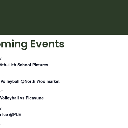
ming Events
y
9th-11th School Pictures
pm
Volleyball @North Woolmarket
pm
Volleyball vs Picayune
y
a Ice @PLE
pm