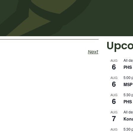
Upco
Next
All da
AUG
6
PHS 
5:00 
AUG
6
MSP 
5:30 
AUG
6
PHS 
All da
AUG
7
Kon
5:30 
AUG