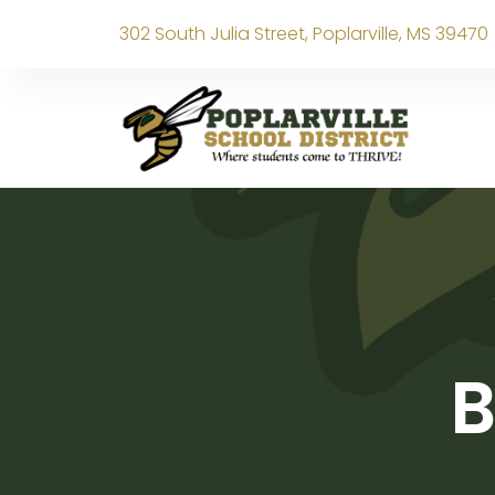
302 South Julia Street, Poplarville, MS 39470
B