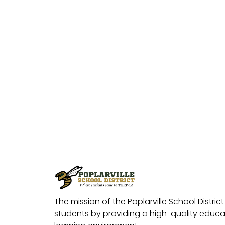
The mission of the Poplarville School District 
students by providing a high-quality educat