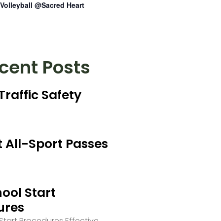
Volleyball @Sacred Heart
cent Posts
Traffic Safety
 All-Sport Passes
ool Start
ures
tart Procedures Effective