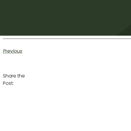
Previous
Share the
Post: