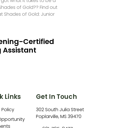
 got what it takes to be a
hades of Gold?? Find out
at Shades of Gold: Junior
ning-Certified
 Assistant
k Links
Get In Touch
 Policy
302 South Julia Street
Poplarville, MS 39470
Opportunity
ents