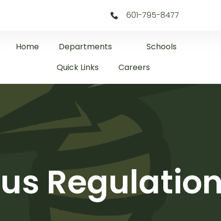
601-795-8477
Home
Departments
Schools
Quick Links
Careers
us Regulatio