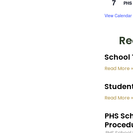
7
PHS 
View Calendar
Re
School 
Read More »
Student
Read More »
PHS Sch
Proced
PHS School S