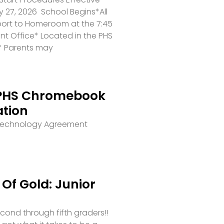
 27, 2026 School Begins*All
port to Homeroom at the 7:45
ront Office* Located in the PHS
* Parents may
PHS Chromebook
ation
 Technology Agreement
Of Gold: Junior
second through fifth graders!!