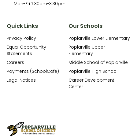
Mon-Fri 7:30am-3:30pm
Quick Links
Our Schools
Privacy Policy
Poplarville Lower Elementary
Equal Opportunity
Poplarville Upper
Statements
Elementary
Careers
Middle School of Poplarville
Payments (SchoolCafe)
Poplarville High School
Legal Notices
Career Development
Center