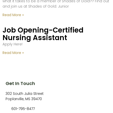
what it takes to be a member of Shades of Gold?? Find out
and join us at Shades of Gold: Junior
Read More »
Job Opening-Certified
Nursing Assistant
Apply Here!
Read More »
Get In Touch
302 South Julia Street
Poplarville, MS 39470
601-795-8477