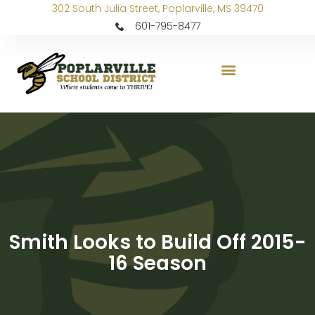
302 South Julia Street, Poplarville, MS 39470
601-795-8477
Smith Looks to Build Off 2015-
16 Season