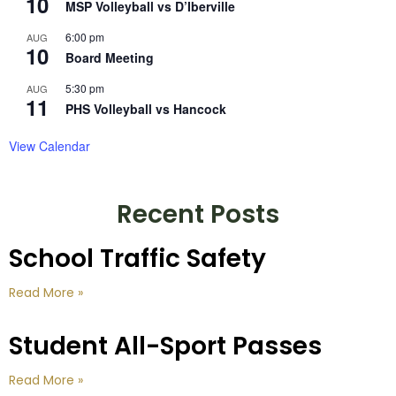
10
MSP Volleyball vs D’Iberville
6:00 pm
AUG
10
Board Meeting
5:30 pm
AUG
11
PHS Volleyball vs Hancock
View Calendar
Recent Posts
School Traffic Safety
Read More »
Student All-Sport Passes
Read More »