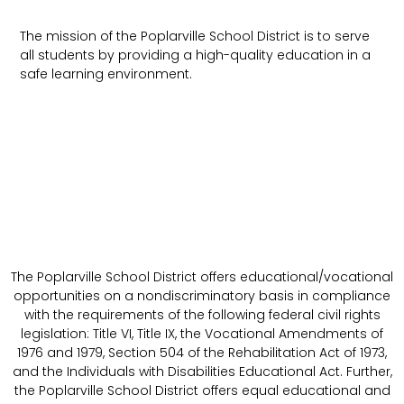
The mission of the Poplarville School District is to serve
all students by providing a high-quality education in a
safe learning environment.
The Poplarville School District offers educational/vocational
opportunities on a nondiscriminatory basis in compliance
with the requirements of the following federal civil rights
legislation: Title VI, Title IX, the Vocational Amendments of
1976 and 1979, Section 504 of the Rehabilitation Act of 1973,
and the Individuals with Disabilities Educational Act. Further,
the Poplarville School District offers equal educational and