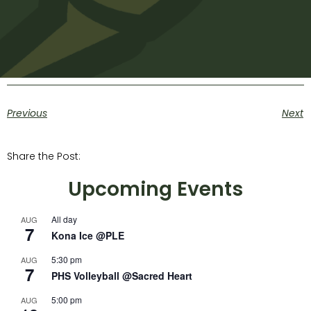
Previous
Next
Share the Post:
Upcoming Events
All day
AUG
7
Kona Ice @PLE
5:30 pm
AUG
7
PHS Volleyball @Sacred Heart
5:00 pm
AUG