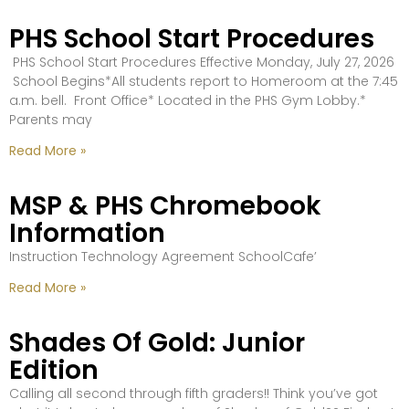
PHS School Start Procedures
PHS School Start Procedures Effective Monday, July 27, 2026
School Begins*All students report to Homeroom at the 7:45
a.m. bell. Front Office* Located in the PHS Gym Lobby.*
Parents may
Read More »
MSP & PHS Chromebook
Information
Instruction Technology Agreement SchoolCafe’
Read More »
Shades Of Gold: Junior
Edition
Calling all second through fifth graders!! Think you’ve got