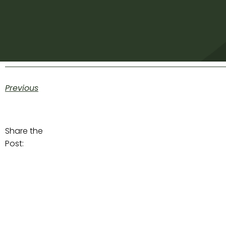
Previous
Share the
Post: