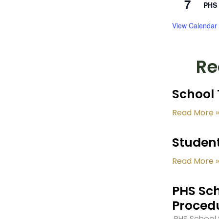
7
PHS 
View Calendar
Re
School 
Read More »
Student
Read More »
PHS Sch
Proced
PHS School S