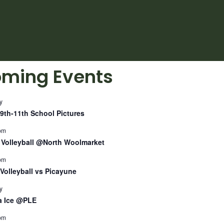
ming Events
y
9th-11th School Pictures
pm
Volleyball @North Woolmarket
pm
Volleyball vs Picayune
y
a Ice @PLE
pm