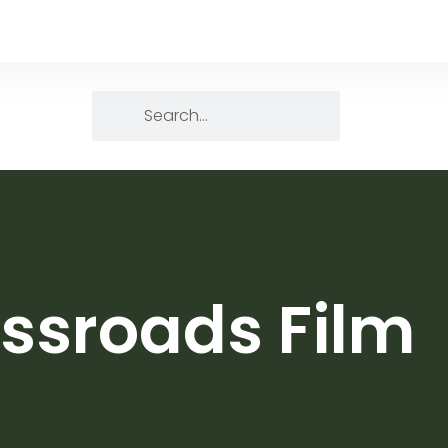
ssroads Film