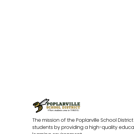
The mission of the Poplarville School District 
students by providing a high-quality educat