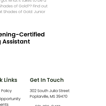
 got what it takes to be a
hades of Gold?? Find out
at Shades of Gold: Junior
ning-Certified
 Assistant
k Links
Get In Touch
 Policy
302 South Julia Street
Poplarville, MS 39470
Opportunity
ents