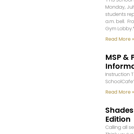
Monday, July
students re
a.m. bell. F
Gym Lobby.
Read More »
MSP & 
Inform
Instruction
SchoolCafe’
Read More »
Shades 
Edition
Calling all 