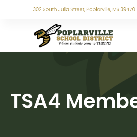
302 South Julia Street, Poplarville, MS 39470
TSA4 Member