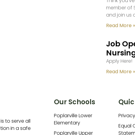
Think you’ve
member of S
and join us 
Read More »
Job Ope
Nursing
Apply Here!
Read More »
Our Schools
Quic
Poplarville Lower
Privacy
is to serve all
Elementary
Equal 
ion in a safe
Poplarville Upper
Statem