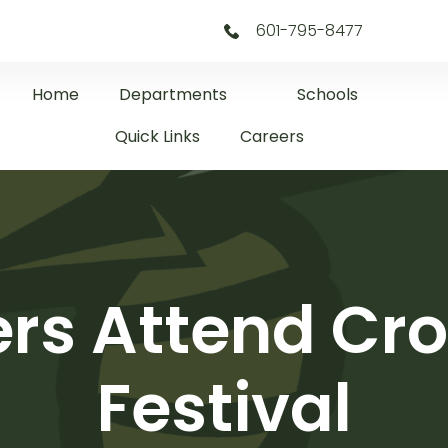
601-795-8477
Home
Departments
Schools
Quick Links
Careers
s Attend Cro
Festival