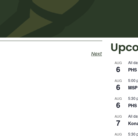
Upco
Next
All da
AUG
6
PHS 
5:00 
AUG
6
MSP 
5:30 
AUG
6
PHS 
All da
AUG
7
Kon
5:30 
AUG