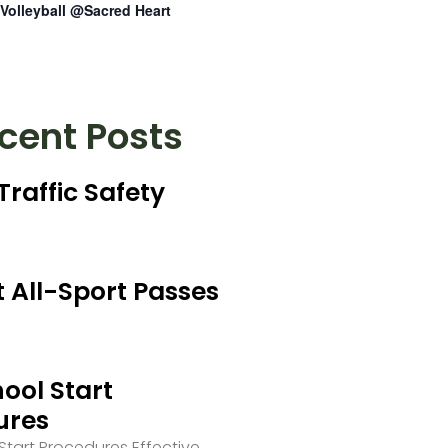
Volleyball @Sacred Heart
cent Posts
Traffic Safety
 All-Sport Passes
ool Start
ures
tart Procedures Effective