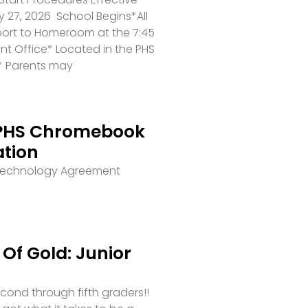
 27, 2026 School Begins*All
port to Homeroom at the 7:45
ront Office* Located in the PHS
* Parents may
PHS Chromebook
ation
 Technology Agreement
Of Gold: Junior
second through fifth graders!!