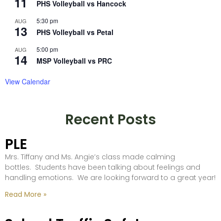
11
PHS Volleyball vs Hancock
5:30 pm
AUG
13
PHS Volleyball vs Petal
5:00 pm
AUG
14
MSP Volleyball vs PRC
View Calendar
Recent Posts
PLE
Mrs. Tiffany and Ms. Angie’s class made calming
bottles. Students have been talking about feelings and
handling emotions. We are looking forward to a great year!
Read More »