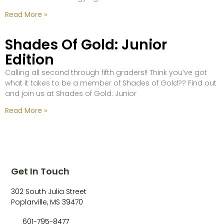
Read More »
Shades Of Gold: Junior
Edition
Calling all second through fifth graders!! Think you’ve got
what it takes to be a member of Shades of Gold?? Find out
and join us at Shades of Gold: Junior
Read More »
Get In Touch
302 South Julia Street
Poplarville, MS 39470
601-795-8477