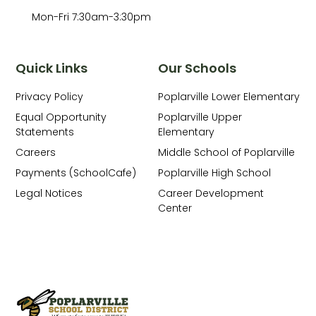
Mon-Fri 7:30am-3:30pm
Quick Links
Our Schools
Privacy Policy
Poplarville Lower Elementary
Equal Opportunity
Poplarville Upper
Statements
Elementary
Careers
Middle School of Poplarville
Payments (SchoolCafe)
Poplarville High School
Legal Notices
Career Development
Center