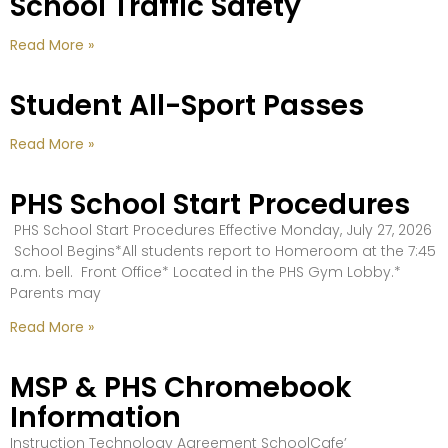
School Traffic Safety
Read More »
Student All-Sport Passes
Read More »
PHS School Start Procedures
PHS School Start Procedures Effective Monday, July 27, 2026
School Begins*All students report to Homeroom at the 7:45
a.m. bell. Front Office* Located in the PHS Gym Lobby.*
Parents may
Read More »
MSP & PHS Chromebook
Information
Instruction Technology Agreement SchoolCafe’