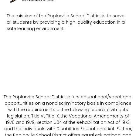
The mission of the Poplarville School District is to serve
all students by providing a high-quality education in a
safe learning environment.
The Poplarville School District offers educational/vocational
opportunities on a nondiscriminatory basis in compliance
with the requirements of the following federal civil rights
legislation: Title VI, Title IX, the Vocational Amendments of
1976 and 1979, Section 504 of the Rehabilitation Act of 1973,
and the Individuals with Disabilities Educational Act. Further,
the Poplarville School District offers equal educational and