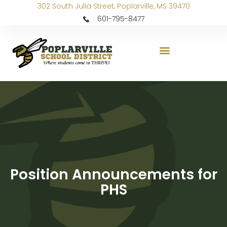
302 South Julia Street, Poplarville, MS 39470
601-795-8477
Position Announcements for
PHS