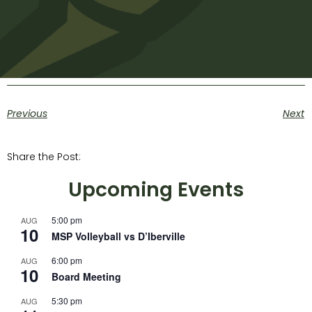
Previous
Next
Share the Post:
Upcoming Events
5:00 pm
AUG
10
MSP Volleyball vs D’Iberville
6:00 pm
AUG
10
Board Meeting
5:30 pm
AUG