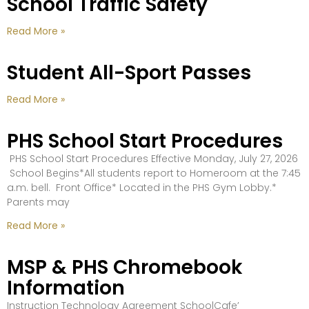
School Traffic Safety
Read More »
Student All-Sport Passes
Read More »
PHS School Start Procedures
PHS School Start Procedures Effective Monday, July 27, 2026
School Begins*All students report to Homeroom at the 7:45
a.m. bell. Front Office* Located in the PHS Gym Lobby.*
Parents may
Read More »
MSP & PHS Chromebook
Information
Instruction Technology Agreement SchoolCafe’