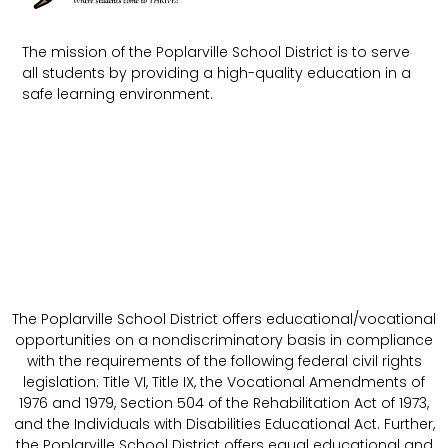
The mission of the Poplarville School District is to serve
all students by providing a high-quality education in a
safe learning environment.
The Poplarville School District offers educational/vocational
opportunities on a nondiscriminatory basis in compliance
with the requirements of the following federal civil rights
legislation: Title VI, Title IX, the Vocational Amendments of
1976 and 1979, Section 504 of the Rehabilitation Act of 1973,
and the Individuals with Disabilities Educational Act. Further,
the Poplarville School District offers equal educational and