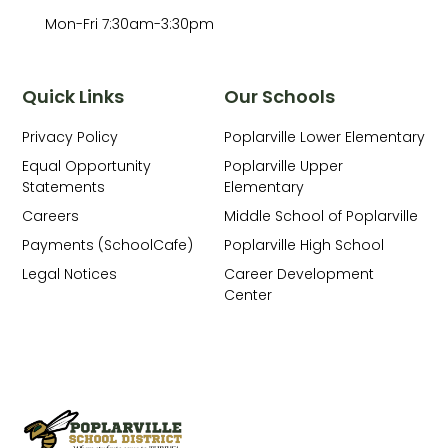
Mon-Fri 7:30am-3:30pm
Quick Links
Our Schools
Privacy Policy
Poplarville Lower Elementary
Equal Opportunity
Poplarville Upper
Statements
Elementary
Careers
Middle School of Poplarville
Payments (SchoolCafe)
Poplarville High School
Legal Notices
Career Development
Center