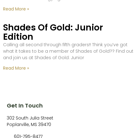
Read More »
Shades Of Gold: Junior
Edition
Calling all second through fifth graders!! Think you’ve got
what it takes to be a member of Shades of Gold?? Find out
and join us at Shades of Gold: Junior
Read More »
Get In Touch
302 South Julia Street
Poplarville, MS 39470
601-795-8477