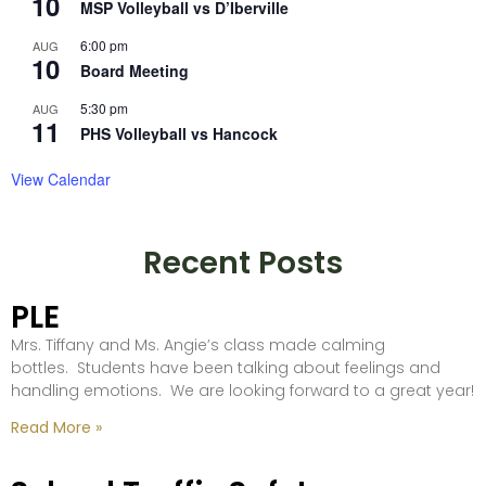
10
MSP Volleyball vs D’Iberville
6:00 pm
AUG
10
Board Meeting
5:30 pm
AUG
11
PHS Volleyball vs Hancock
View Calendar
Recent Posts
PLE
Mrs. Tiffany and Ms. Angie’s class made calming
bottles. Students have been talking about feelings and
handling emotions. We are looking forward to a great year!
Read More »