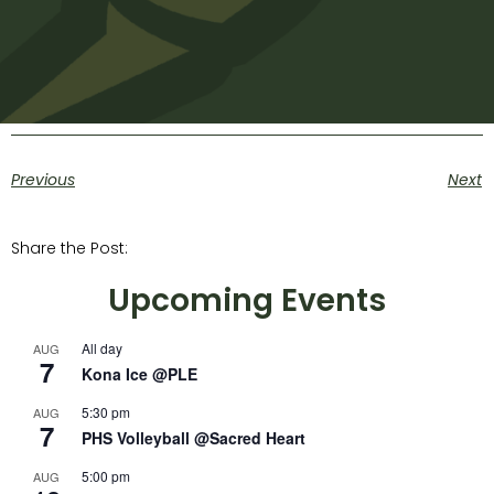
Previous
Next
Share the Post:
Upcoming Events
All day
AUG
7
Kona Ice @PLE
5:30 pm
AUG
7
PHS Volleyball @Sacred Heart
5:00 pm
AUG