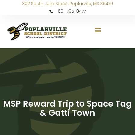
302 South Julia Street, Poplarville, MS 39470
601-795-8477
MSP Reward Trip to Space Tag
& Gatti Town