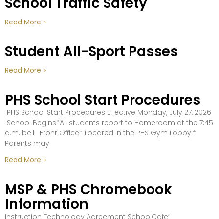
School Traffic Safety
Read More »
Student All-Sport Passes
Read More »
PHS School Start Procedures
PHS School Start Procedures Effective Monday, July 27, 2026
School Begins*All students report to Homeroom at the 7:45
a.m. bell. Front Office* Located in the PHS Gym Lobby.*
Parents may
Read More »
MSP & PHS Chromebook
Information
Instruction Technology Agreement SchoolCafe’