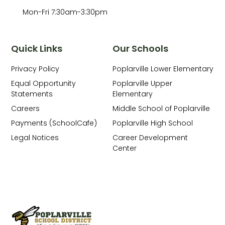
Mon-Fri 7:30am-3:30pm
Quick Links
Our Schools
Privacy Policy
Poplarville Lower Elementary
Equal Opportunity
Poplarville Upper
Statements
Elementary
Careers
Middle School of Poplarville
Payments (SchoolCafe)
Poplarville High School
Legal Notices
Career Development
Center