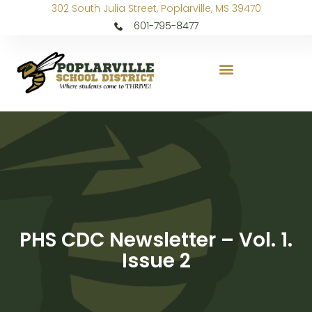
302 South Julia Street, Poplarville, MS 39470
601-795-8477
PHS CDC Newsletter – Vol. 1.
Issue 2