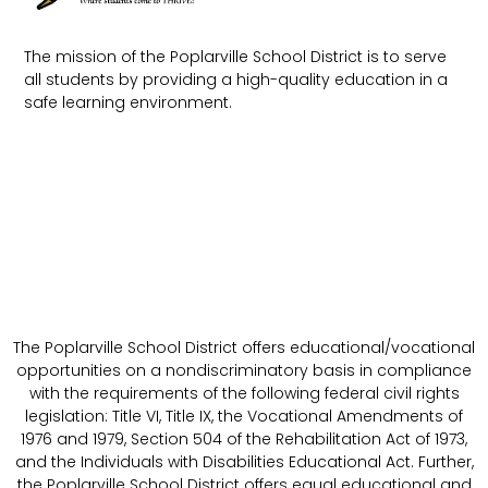
The mission of the Poplarville School District is to serve
all students by providing a high-quality education in a
safe learning environment.
The Poplarville School District offers educational/vocational
opportunities on a nondiscriminatory basis in compliance
with the requirements of the following federal civil rights
legislation: Title VI, Title IX, the Vocational Amendments of
1976 and 1979, Section 504 of the Rehabilitation Act of 1973,
and the Individuals with Disabilities Educational Act. Further,
the Poplarville School District offers equal educational and