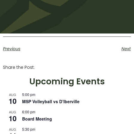
Previous
Next
Share the Post:
Upcoming Events
5:00 pm
AUG
10
MSP Volleyball vs D’Iberville
6:00 pm
AUG
10
Board Meeting
5:30 pm
AUG