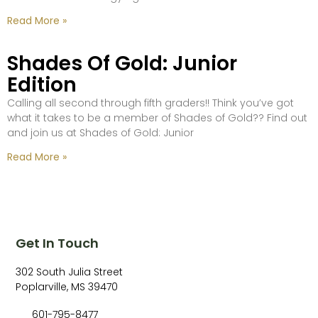
Read More »
Shades Of Gold: Junior
Edition
Calling all second through fifth graders!! Think you’ve got
what it takes to be a member of Shades of Gold?? Find out
and join us at Shades of Gold: Junior
Read More »
Get In Touch
302 South Julia Street
Poplarville, MS 39470
601-795-8477