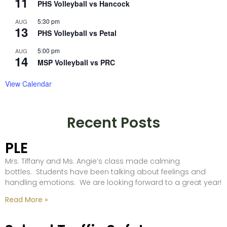
11
PHS Volleyball vs Hancock
5:30 pm
AUG
13
PHS Volleyball vs Petal
5:00 pm
AUG
14
MSP Volleyball vs PRC
View Calendar
Recent Posts
PLE
Mrs. Tiffany and Ms. Angie’s class made calming
bottles. Students have been talking about feelings and
handling emotions. We are looking forward to a great year!
Read More »