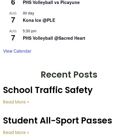
6
PHS Volleyball vs Picayune
All day
AUG
7
Kona Ice @PLE
5:30 pm
AUG
7
PHS Volleyball @Sacred Heart
View Calendar
Recent Posts
School Traffic Safety
Read More »
Student All-Sport Passes
Read More »