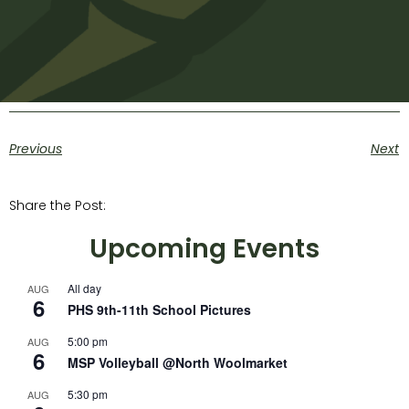
Previous
Next
Share the Post:
Upcoming Events
All day
AUG
6
PHS 9th-11th School Pictures
5:00 pm
AUG
6
MSP Volleyball @North Woolmarket
5:30 pm
AUG