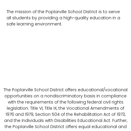
The mission of the Poplarville School District is to serve
all students by providing a high-quality education in a
safe learning environment.
The Poplarville School District offers educational/vocational
opportunities on a nondiscriminatory basis in compliance
with the requirements of the following federal civil rights
legislation: Title VI, Title IX, the Vocational Amendments of
1976 and 1979, Section 504 of the Rehabilitation Act of 1973,
and the Individuals with Disabilities Educational Act. Further,
the Poplarville School District offers equal educational and