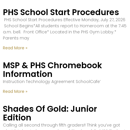
PHS School Start Procedures
PHS School Start Procedures Effective Monday, July 27, 2026
School Begins*All students report to Homeroom at the 7:45
a.m. bell. Front Office* Located in the PHS Gym Lobby.*
Parents may
Read More »
MSP & PHS Chromebook
Information
Instruction Technology Agreement SchoolCafe’
Read More »
Shades Of Gold: Junior
Edition
Calling all second through fifth graders!! Think you’ve got