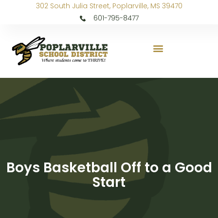
302 South Julia Street, Poplarville, MS 39470
601-795-8477
Boys Basketball Off to a Good
Start