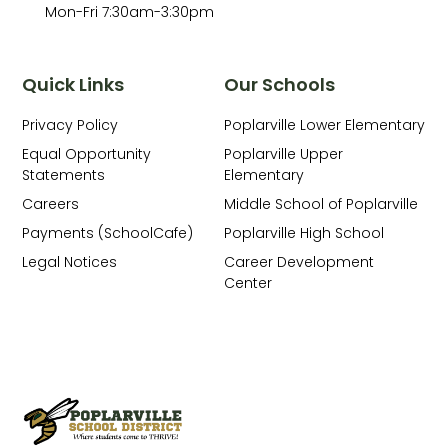
Mon-Fri 7:30am-3:30pm
Quick Links
Our Schools
Privacy Policy
Poplarville Lower Elementary
Equal Opportunity
Poplarville Upper
Statements
Elementary
Careers
Middle School of Poplarville
Payments (SchoolCafe)
Poplarville High School
Legal Notices
Career Development
Center