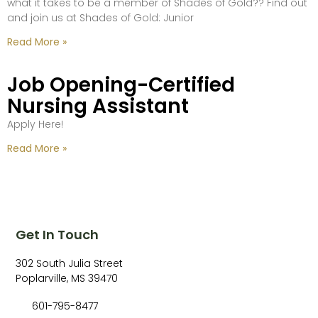
what it takes to be a member of Shades of Gold?? Find out
and join us at Shades of Gold: Junior
Read More »
Job Opening-Certified
Nursing Assistant
Apply Here!
Read More »
Get In Touch
302 South Julia Street
Poplarville, MS 39470
601-795-8477