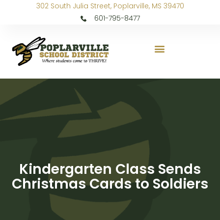
302 South Julia Street, Poplarville, MS 39470
601-795-8477
Kindergarten Class Sends
Christmas Cards to Soldiers