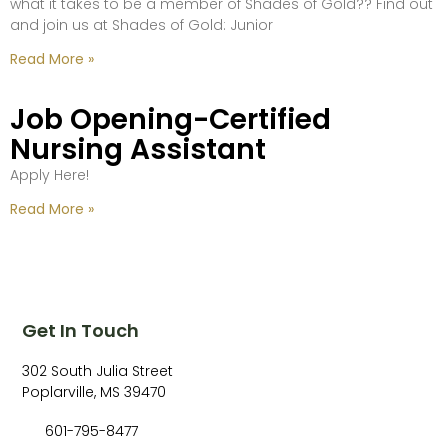
what it takes to be a member of Shades of Gold?? Find out
and join us at Shades of Gold: Junior
Read More »
Job Opening-Certified
Nursing Assistant
Apply Here!
Read More »
Get In Touch
302 South Julia Street
Poplarville, MS 39470
601-795-8477