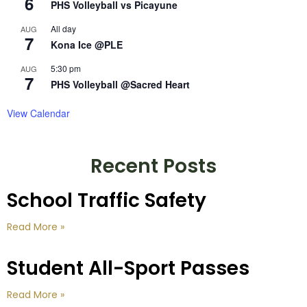
6
PHS Volleyball vs Picayune
All day
AUG
7
Kona Ice @PLE
5:30 pm
AUG
7
PHS Volleyball @Sacred Heart
View Calendar
Recent Posts
School Traffic Safety
Read More »
Student All-Sport Passes
Read More »