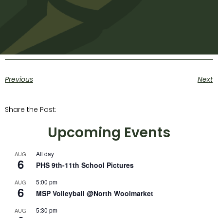
Previous
Next
Share the Post:
Upcoming Events
All day
AUG
6
PHS 9th-11th School Pictures
5:00 pm
AUG
6
MSP Volleyball @North Woolmarket
5:30 pm
AUG