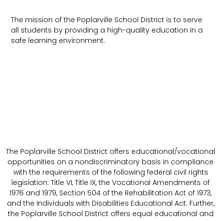
The mission of the Poplarville School District is to serve
all students by providing a high-quality education in a
safe learning environment.
The Poplarville School District offers educational/vocational
opportunities on a nondiscriminatory basis in compliance
with the requirements of the following federal civil rights
legislation: Title VI, Title IX, the Vocational Amendments of
1976 and 1979, Section 504 of the Rehabilitation Act of 1973,
and the Individuals with Disabilities Educational Act. Further,
the Poplarville School District offers equal educational and