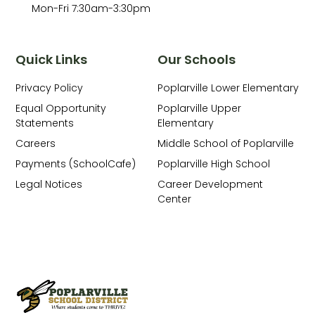
Mon-Fri 7:30am-3:30pm
Quick Links
Our Schools
Privacy Policy
Poplarville Lower Elementary
Equal Opportunity
Poplarville Upper
Statements
Elementary
Careers
Middle School of Poplarville
Payments (SchoolCafe)
Poplarville High School
Legal Notices
Career Development
Center