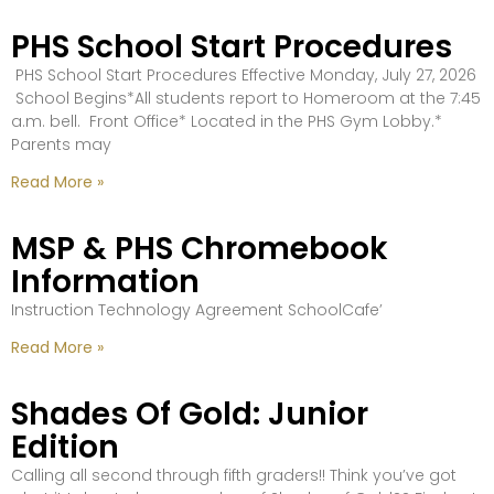
PHS School Start Procedures
PHS School Start Procedures Effective Monday, July 27, 2026
School Begins*All students report to Homeroom at the 7:45
a.m. bell. Front Office* Located in the PHS Gym Lobby.*
Parents may
Read More »
MSP & PHS Chromebook
Information
Instruction Technology Agreement SchoolCafe’
Read More »
Shades Of Gold: Junior
Edition
Calling all second through fifth graders!! Think you’ve got