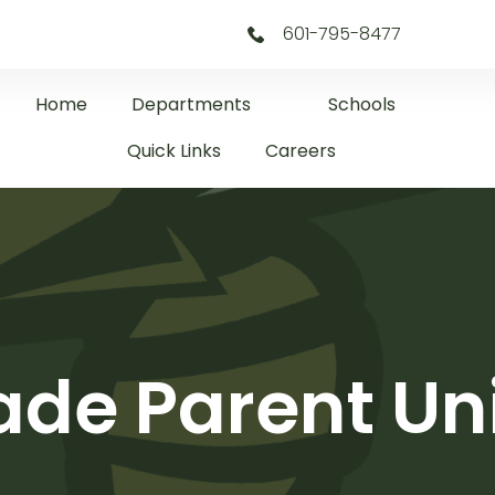
601-795-8477
Home
Departments
Schools
Quick Links
Careers
ade Parent Uni