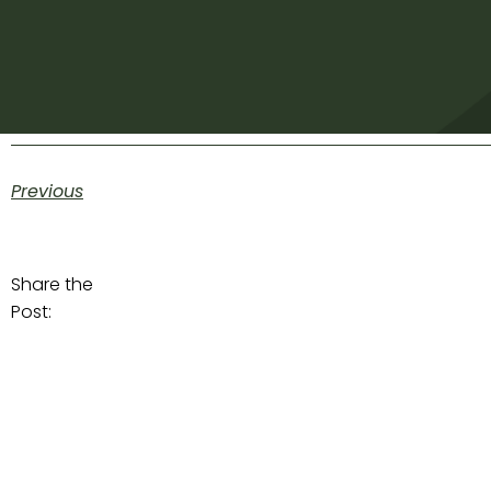
Previous
Share the
Post: