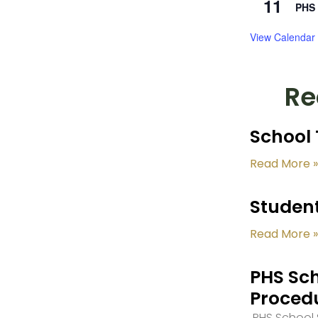
11
PHS 
View Calendar
Re
School 
Read More »
Student
Read More »
PHS Sch
Proced
PHS School S