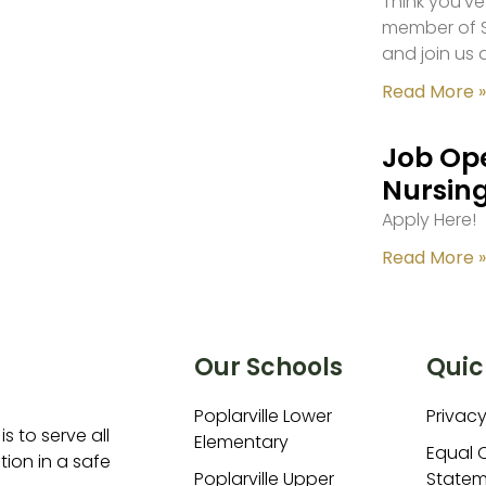
Think you’ve
member of S
and join us 
Read More »
Job Ope
Nursing
Apply Here!
Read More »
Our Schools
Quic
Poplarville Lower
Privacy
is to serve all
Elementary
Equal 
ion in a safe
Poplarville Upper
Statem