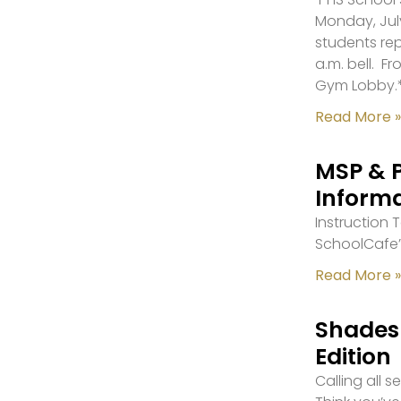
Monday, July
students re
a.m. bell. F
Gym Lobby.
Read More »
MSP & 
Inform
Instruction
SchoolCafe’
Read More »
Shades 
Edition
Calling all 