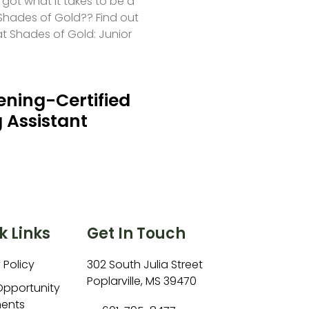
 got what it takes to be a
hades of Gold?? Find out
at Shades of Gold: Junior
ning-Certified
 Assistant
k Links
Get In Touch
 Policy
302 South Julia Street
Poplarville, MS 39470
Opportunity
ents