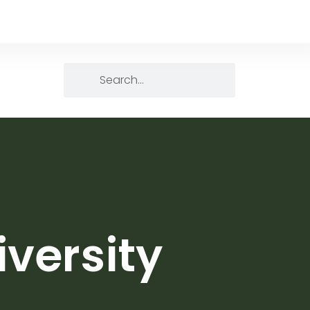
versity