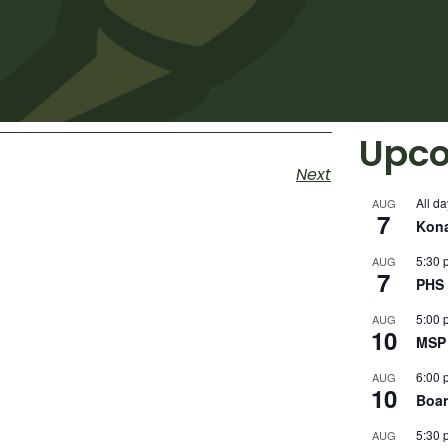
Upco
Next
All da
AUG
7
Kon
5:30 
AUG
7
PHS 
5:00 
AUG
10
MSP 
6:00 
AUG
10
Boar
5:30 
AUG