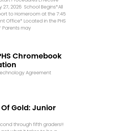
 27, 2026 School Begins*All
port to Homeroom at the 7:45
ront Office* Located in the PHS
* Parents may
PHS Chromebook
ation
 Technology Agreement
Of Gold: Junior
second through fifth graders!!