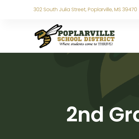
302 South Julia Street, Poplarville, MS 39470
2nd Gr