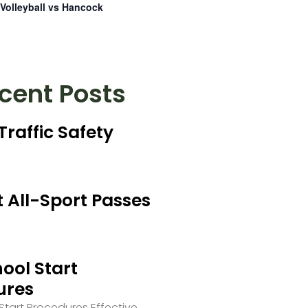
Volleyball vs Hancock
cent Posts
Traffic Safety
 All-Sport Passes
ool Start
ures
tart Procedures Effective