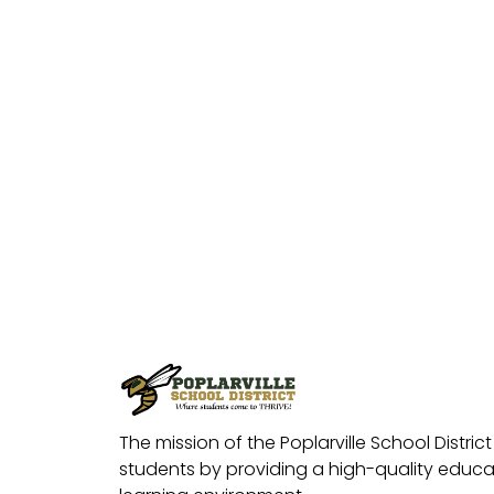
The mission of the Poplarville School District 
students by providing a high-quality educat