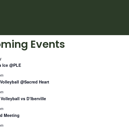
ming Events
y
a Ice @PLE
pm
Volleyball @Sacred Heart
pm
Volleyball vs D’Iberville
pm
d Meeting
pm