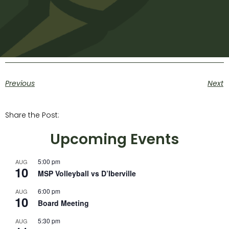
Previous
Next
Share the Post:
Upcoming Events
5:00 pm
AUG
10
MSP Volleyball vs D’Iberville
6:00 pm
AUG
10
Board Meeting
5:30 pm
AUG