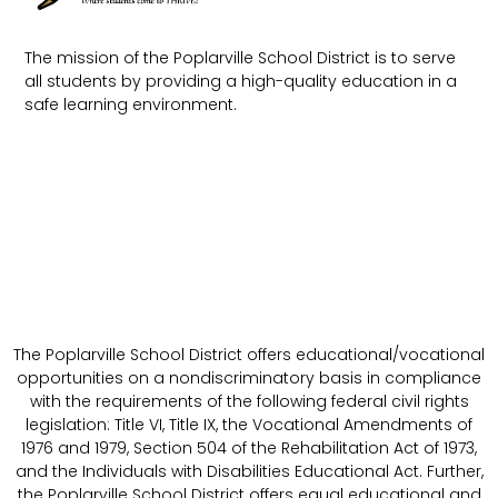
The mission of the Poplarville School District is to serve
all students by providing a high-quality education in a
safe learning environment.
The Poplarville School District offers educational/vocational
opportunities on a nondiscriminatory basis in compliance
with the requirements of the following federal civil rights
legislation: Title VI, Title IX, the Vocational Amendments of
1976 and 1979, Section 504 of the Rehabilitation Act of 1973,
and the Individuals with Disabilities Educational Act. Further,
the Poplarville School District offers equal educational and