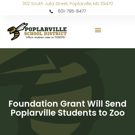
302 South Julia Street, Poplarville, MS 39470
601-795-8477
Foundation Grant Will Send
Poplarville Students to Zoo