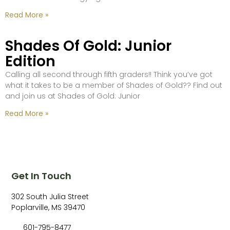
Read More »
Shades Of Gold: Junior
Edition
Calling all second through fifth graders!! Think you’ve got
what it takes to be a member of Shades of Gold?? Find out
and join us at Shades of Gold: Junior
Read More »
Get In Touch
302 South Julia Street
Poplarville, MS 39470
601-795-8477