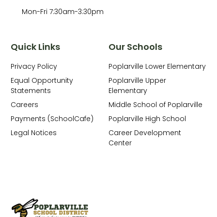
Mon-Fri 7:30am-3:30pm
Quick Links
Our Schools
Privacy Policy
Poplarville Lower Elementary
Equal Opportunity
Poplarville Upper
Statements
Elementary
Careers
Middle School of Poplarville
Payments (SchoolCafe)
Poplarville High School
Legal Notices
Career Development
Center