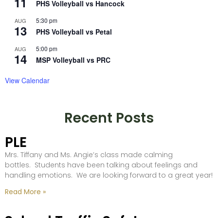
11
PHS Volleyball vs Hancock
5:30 pm
AUG
13
PHS Volleyball vs Petal
5:00 pm
AUG
14
MSP Volleyball vs PRC
View Calendar
Recent Posts
PLE
Mrs. Tiffany and Ms. Angie’s class made calming
bottles. Students have been talking about feelings and
handling emotions. We are looking forward to a great year!
Read More »