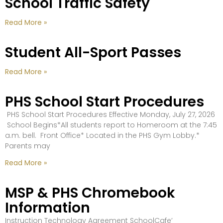
School Traffic Safety
Read More »
Student All-Sport Passes
Read More »
PHS School Start Procedures
PHS School Start Procedures Effective Monday, July 27, 2026
School Begins*All students report to Homeroom at the 7:45
a.m. bell. Front Office* Located in the PHS Gym Lobby.*
Parents may
Read More »
MSP & PHS Chromebook
Information
Instruction Technology Agreement SchoolCafe’