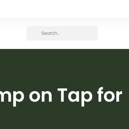
mp on Tap for