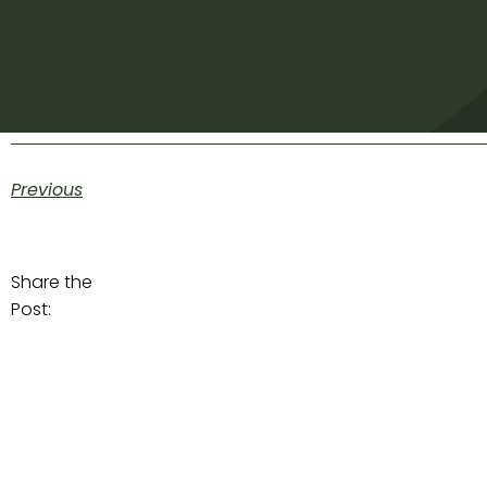
Previous
Share the
Post: