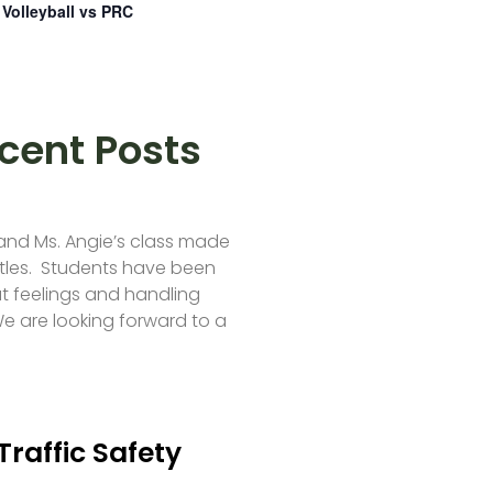
Volleyball vs PRC
cent Posts
 and Ms. Angie’s class made
tles. Students have been
t feelings and handling
e are looking forward to a
Traffic Safety