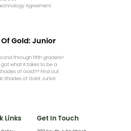
 Technology Agreement
Of Gold: Junior
second through fifth graders!!
 got what it takes to be a
hades of Gold?? Find out
at Shades of Gold: Junior
k Links
Get In Touch