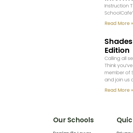
Instruction
SchoolCafe’
Read More »
Shades 
Edition
Calling all 
Think you’ve
member of S
and join us 
Read More »
Our Schools
Quic