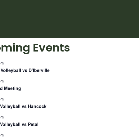
ming Events
pm
Volleyball vs D’Iberville
pm
d Meeting
pm
Volleyball vs Hancock
pm
Volleyball vs Petal
pm