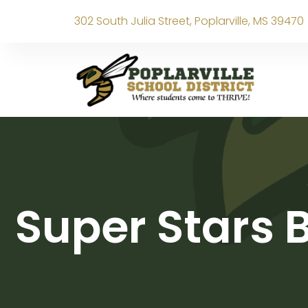
302 South Julia Street, Poplarville, MS 39470
Super Stars 