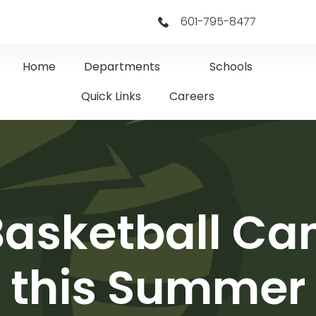
601-795-8477
Home
Departments
Schools
Quick Links
Careers
Basketball Ca
this Summer