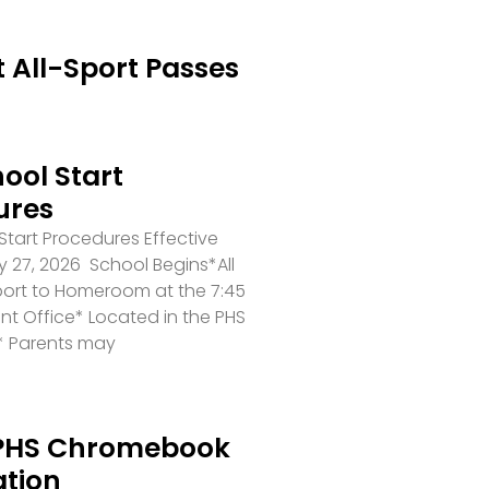
 All-Sport Passes
ool Start
ures
tart Procedures Effective
 27, 2026 School Begins*All
port to Homeroom at the 7:45
ront Office* Located in the PHS
* Parents may
PHS Chromebook
ation