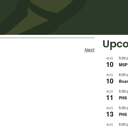
Upco
Next
5:00 
AUG
10
MSP 
6:00 
AUG
10
Boar
5:30 
AUG
11
PHS 
5:30 
AUG
13
PHS 
5:00 
AUG