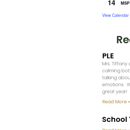
14
MSP 
View Calendar
Re
PLE
Mrs. Tiffany
calming bot
talking abou
emotions. W
great year!
Read More »
School 