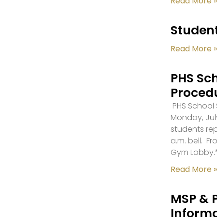
Read More »
Student
Read More »
PHS Sch
Proced
PHS School S
Monday, July
students re
a.m. bell. F
Gym Lobby.
Read More »
MSP & 
Inform