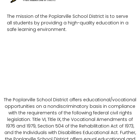
The mission of the Poplarville School District is to serve
all students by providing a high-quality education in a
safe learning environment.
The Poplarville School District offers educational/vocational
opportunities on a nondiscriminatory basis in compliance
with the requirements of the following federal civil rights
legislation: Title VI, Title IX, the Vocational Amendments of
1976 and 1979, Section 504 of the Rehabilitation Act of 1973,
and the Individuals with Disabilities Educational Act. Further,
the Poplarville School District offers equal educational and