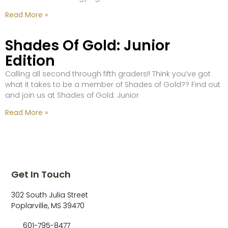
Read More »
Shades Of Gold: Junior
Edition
Calling all second through fifth graders!! Think you’ve got
what it takes to be a member of Shades of Gold?? Find out
and join us at Shades of Gold: Junior
Read More »
Get In Touch
302 South Julia Street
Poplarville, MS 39470
601-795-8477