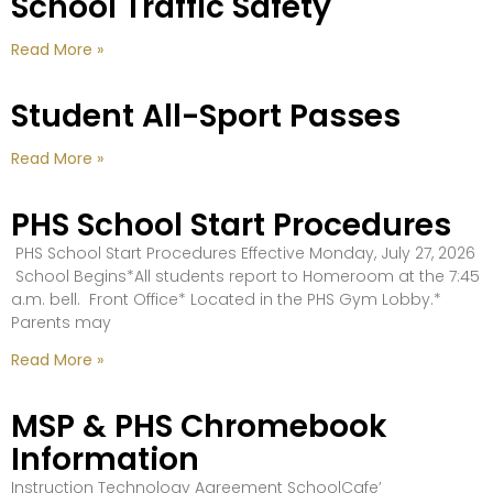
School Traffic Safety
Read More »
Student All-Sport Passes
Read More »
PHS School Start Procedures
PHS School Start Procedures Effective Monday, July 27, 2026
School Begins*All students report to Homeroom at the 7:45
a.m. bell. Front Office* Located in the PHS Gym Lobby.*
Parents may
Read More »
MSP & PHS Chromebook
Information
Instruction Technology Agreement SchoolCafe’