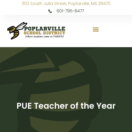
302 South Julia Street, Poplarville, MS 39470
601-795-8477
PUE Teacher of the Year