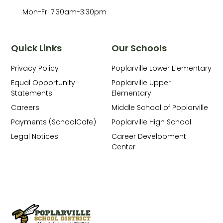
Mon-Fri 7:30am-3:30pm
Quick Links
Our Schools
Privacy Policy
Poplarville Lower Elementary
Equal Opportunity
Poplarville Upper
Statements
Elementary
Careers
Middle School of Poplarville
Payments (SchoolCafe)
Poplarville High School
Legal Notices
Career Development
Center