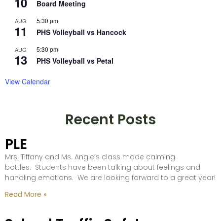
10
Board Meeting
5:30 pm
AUG
11
PHS Volleyball vs Hancock
5:30 pm
AUG
13
PHS Volleyball vs Petal
View Calendar
Recent Posts
PLE
Mrs. Tiffany and Ms. Angie’s class made calming
bottles. Students have been talking about feelings and
handling emotions. We are looking forward to a great year!
Read More »