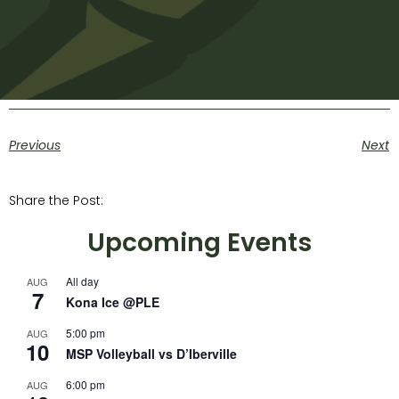
Previous
Next
Share the Post:
Upcoming Events
All day
AUG
7
Kona Ice @PLE
5:00 pm
AUG
10
MSP Volleyball vs D’Iberville
6:00 pm
AUG