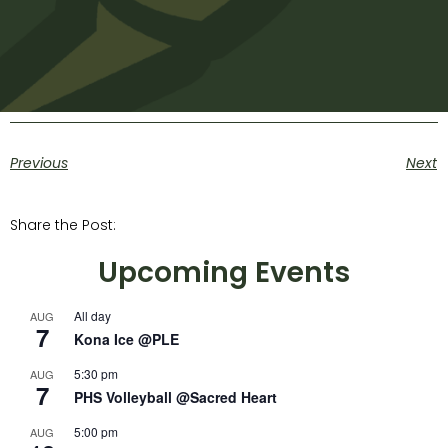
Previous
Next
Share the Post:
Upcoming Events
All day
AUG
7
Kona Ice @PLE
5:30 pm
AUG
7
PHS Volleyball @Sacred Heart
5:00 pm
AUG