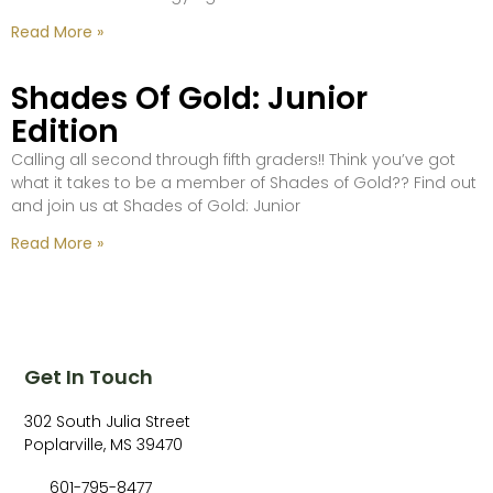
Read More »
Shades Of Gold: Junior
Edition
Calling all second through fifth graders!! Think you’ve got
what it takes to be a member of Shades of Gold?? Find out
and join us at Shades of Gold: Junior
Read More »
Get In Touch
302 South Julia Street
Poplarville, MS 39470
601-795-8477