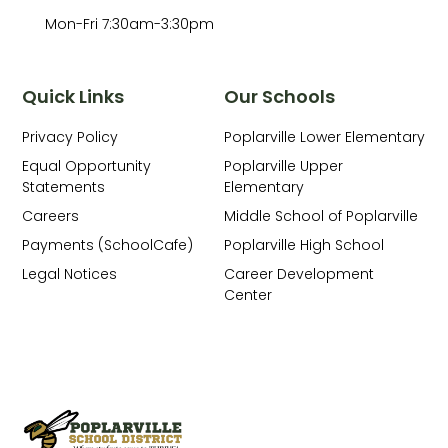
Mon-Fri 7:30am-3:30pm
Quick Links
Our Schools
Privacy Policy
Poplarville Lower Elementary
Equal Opportunity
Poplarville Upper
Statements
Elementary
Careers
Middle School of Poplarville
Payments (SchoolCafe)
Poplarville High School
Legal Notices
Career Development
Center