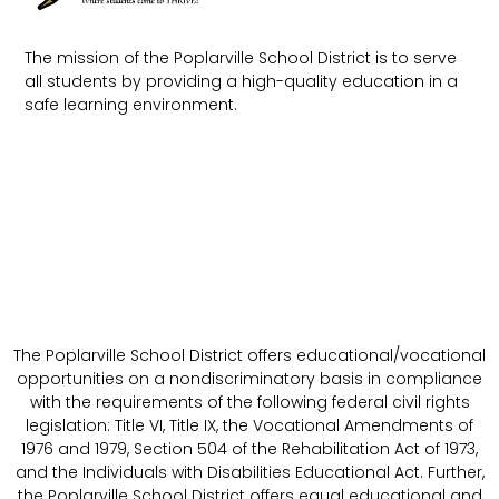
The mission of the Poplarville School District is to serve
all students by providing a high-quality education in a
safe learning environment.
The Poplarville School District offers educational/vocational
opportunities on a nondiscriminatory basis in compliance
with the requirements of the following federal civil rights
legislation: Title VI, Title IX, the Vocational Amendments of
1976 and 1979, Section 504 of the Rehabilitation Act of 1973,
and the Individuals with Disabilities Educational Act. Further,
the Poplarville School District offers equal educational and