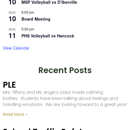
10
MSP Volleyball vs D’Iberville
6:00 pm
AUG
10
Board Meeting
5:30 pm
AUG
11
PHS Volleyball vs Hancock
View Calendar
Recent Posts
PLE
Mrs. Tiffany and Ms. Angie’s class made calming
bottles. Students have been talking about feelings and
handling emotions. We are looking forward to a great year!
Read More »