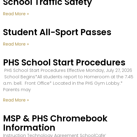
School Traffic Safety
Read More »
Student All-Sport Passes
Read More »
PHS School Start Procedures
PHS School Start Procedures Effective Monday, July 27, 2026
School Begins*All students report to Homeroom at the 7:45
a.m. bell. Front Office* Located in the PHS Gym Lobby.*
Parents may
Read More »
MSP & PHS Chromebook
Information
Instruction Technology Agreement SchoolCafe’