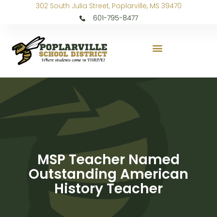
302 South Julia Street, Poplarville, MS 39470
601-795-8477
MSP Teacher Named
Outstanding American
History Teacher