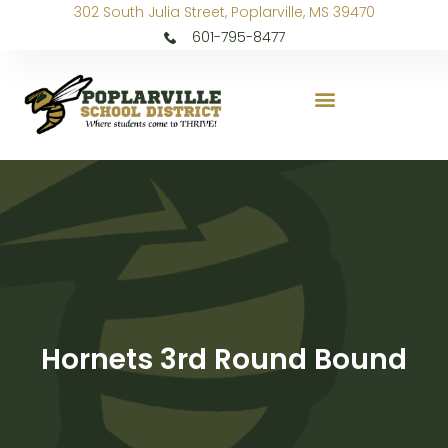
302 South Julia Street, Poplarville, MS 39470
601-795-8477
Hornets 3rd Round Bound