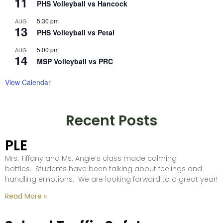
11
PHS Volleyball vs Hancock
5:30 pm
AUG
13
PHS Volleyball vs Petal
5:00 pm
AUG
14
MSP Volleyball vs PRC
View Calendar
Recent Posts
PLE
Mrs. Tiffany and Ms. Angie’s class made calming
bottles. Students have been talking about feelings and
handling emotions. We are looking forward to a great year!
Read More »