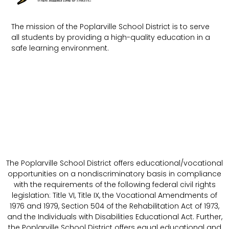
The mission of the Poplarville School District is to serve
all students by providing a high-quality education in a
safe learning environment.
The Poplarville School District offers educational/vocational
opportunities on a nondiscriminatory basis in compliance
with the requirements of the following federal civil rights
legislation: Title VI, Title IX, the Vocational Amendments of
1976 and 1979, Section 504 of the Rehabilitation Act of 1973,
and the Individuals with Disabilities Educational Act. Further,
the Poplarville School District offers equal educational and