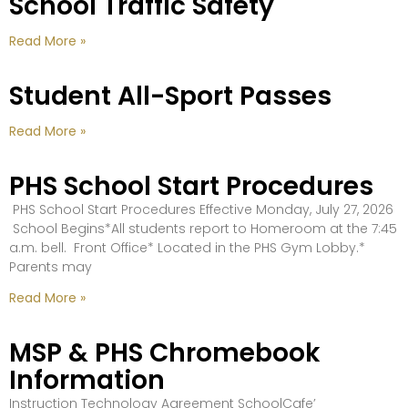
School Traffic Safety
Read More »
Student All-Sport Passes
Read More »
PHS School Start Procedures
PHS School Start Procedures Effective Monday, July 27, 2026
School Begins*All students report to Homeroom at the 7:45
a.m. bell. Front Office* Located in the PHS Gym Lobby.*
Parents may
Read More »
MSP & PHS Chromebook
Information
Instruction Technology Agreement SchoolCafe’