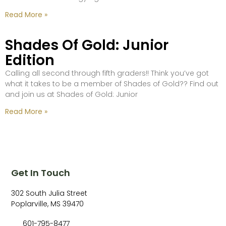
Read More »
Shades Of Gold: Junior
Edition
Calling all second through fifth graders!! Think you’ve got
what it takes to be a member of Shades of Gold?? Find out
and join us at Shades of Gold: Junior
Read More »
Get In Touch
302 South Julia Street
Poplarville, MS 39470
601-795-8477