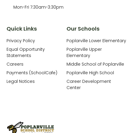
Mon-Fri 7:30am-3:30pm
Quick Links
Our Schools
Privacy Policy
Poplarville Lower Elementary
Equal Opportunity
Poplarville Upper
Statements
Elementary
Careers
Middle School of Poplarville
Payments (SchoolCafe)
Poplarville High School
Legal Notices
Career Development
Center