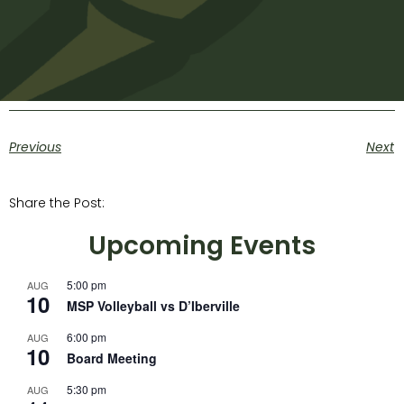
Previous
Next
Share the Post:
Upcoming Events
5:00 pm
AUG
10
MSP Volleyball vs D’Iberville
6:00 pm
AUG
10
Board Meeting
5:30 pm
AUG