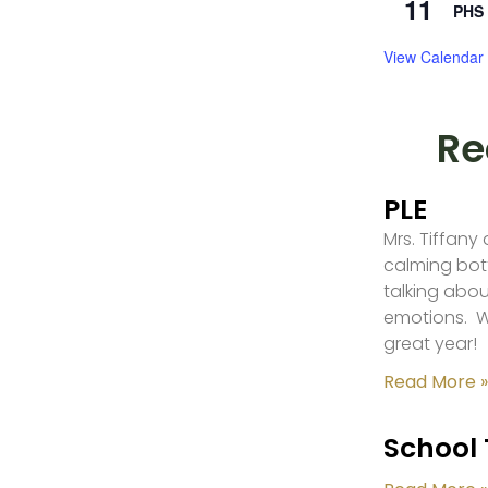
11
PHS 
View Calendar
Re
PLE
Mrs. Tiffany
calming bot
talking abou
emotions. W
great year!
Read More »
School 