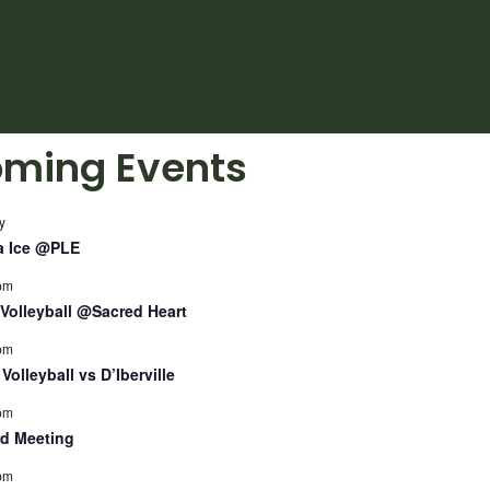
ming Events
y
a Ice @PLE
pm
Volleyball @Sacred Heart
pm
Volleyball vs D’Iberville
pm
d Meeting
pm