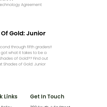
 Technology Agreement
Of Gold: Junior
second through fifth graders!!
 got what it takes to be a
hades of Gold?? Find out
at Shades of Gold: Junior
k Links
Get In Touch