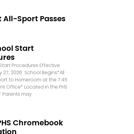
 All-Sport Passes
ool Start
ures
tart Procedures Effective
 27, 2026 School Begins*All
port to Homeroom at the 7:45
ront Office* Located in the PHS
* Parents may
PHS Chromebook
ation