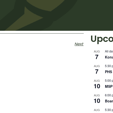
Upco
Next
All da
AUG
7
Kon
5:30 
AUG
7
PHS 
5:00 
AUG
10
MSP 
6:00 
AUG
10
Boar
5:30 
AUG