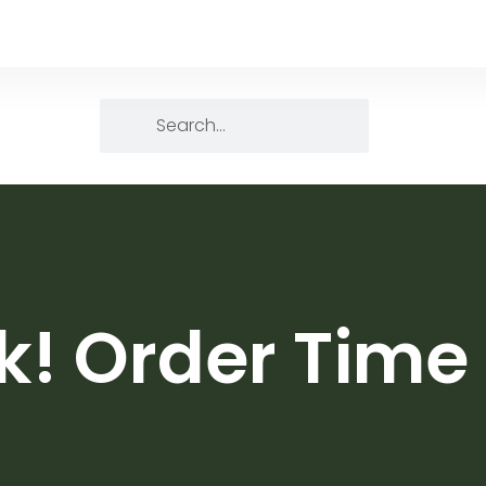
k! Order Time