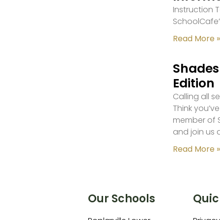
Instruction
SchoolCafe’
Read More »
Shades 
Edition
Calling all 
Think you’ve
member of S
and join us 
Read More »
Our Schools
Quic