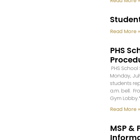
Read More »
Student
Read More »
PHS Sch
Proced
PHS School S
Monday, July
students re
a.m. bell. F
Gym Lobby.
Read More »
MSP & 
Inform