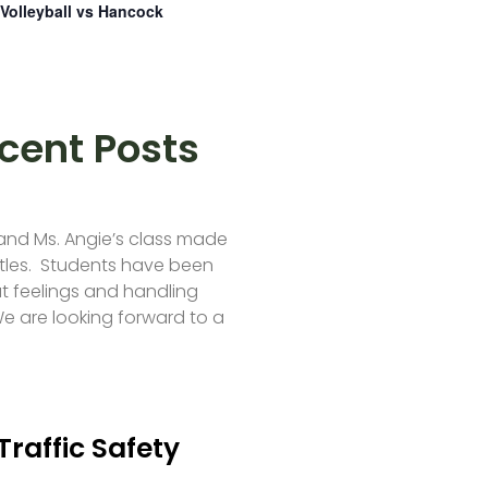
Volleyball vs Hancock
cent Posts
 and Ms. Angie’s class made
tles. Students have been
t feelings and handling
e are looking forward to a
Traffic Safety