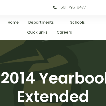
601-795-8477
Home
Departments
Schools
Quick Links
Careers
 2014 Yearboo
Extended