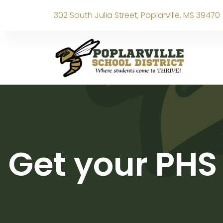
302 South Julia Street, Poplarville, MS 39470
Get your PHS