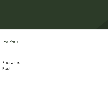
Previous
Share the
Post: