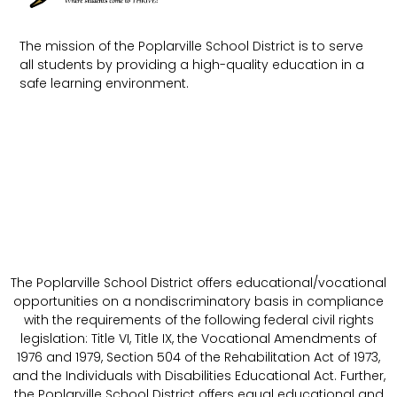
The mission of the Poplarville School District is to serve
all students by providing a high-quality education in a
safe learning environment.
The Poplarville School District offers educational/vocational
opportunities on a nondiscriminatory basis in compliance
with the requirements of the following federal civil rights
legislation: Title VI, Title IX, the Vocational Amendments of
1976 and 1979, Section 504 of the Rehabilitation Act of 1973,
and the Individuals with Disabilities Educational Act. Further,
the Poplarville School District offers equal educational and