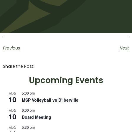
Previous
Next
Share the Post:
Upcoming Events
5:00 pm
AUG
10
MSP Volleyball vs D’Iberville
6:00 pm
AUG
10
Board Meeting
5:30 pm
AUG