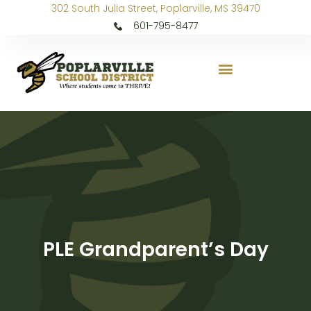
302 South Julia Street, Poplarville, MS 39470
601-795-8477
PLE Grandparent’s Day