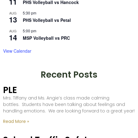
11
PHS Volleyball vs Hancock
5:30 pm
AUG
13
PHS Volleyball vs Petal
5:00 pm
AUG
14
MSP Volleyball vs PRC
View Calendar
Recent Posts
PLE
Mrs. Tiffany and Ms. Angie’s class made calming
bottles. Students have been talking about feelings and
handling emotions. We are looking forward to a great year!
Read More »