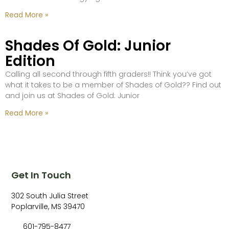
Read More »
Shades Of Gold: Junior
Edition
Calling all second through fifth graders!! Think you’ve got
what it takes to be a member of Shades of Gold?? Find out
and join us at Shades of Gold: Junior
Read More »
Get In Touch
302 South Julia Street
Poplarville, MS 39470
601-795-8477