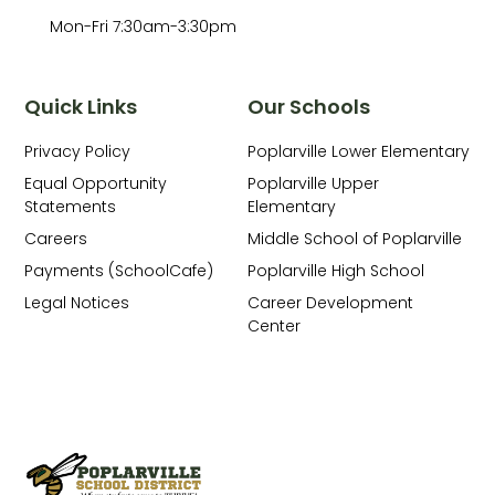
Mon-Fri 7:30am-3:30pm
Quick Links
Our Schools
Privacy Policy
Poplarville Lower Elementary
Equal Opportunity
Poplarville Upper
Statements
Elementary
Careers
Middle School of Poplarville
Payments (SchoolCafe)
Poplarville High School
Legal Notices
Career Development
Center