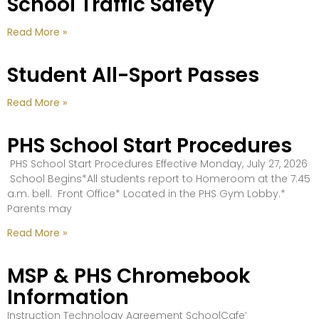
School Traffic Safety
Read More »
Student All-Sport Passes
Read More »
PHS School Start Procedures
PHS School Start Procedures Effective Monday, July 27, 2026
School Begins*All students report to Homeroom at the 7:45
a.m. bell. Front Office* Located in the PHS Gym Lobby.*
Parents may
Read More »
MSP & PHS Chromebook
Information
Instruction Technology Agreement SchoolCafe’