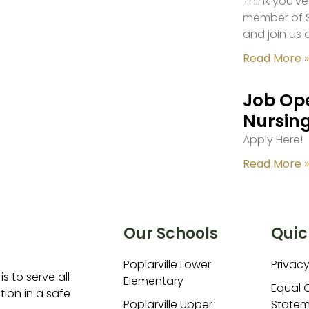
Think you’ve
member of S
and join us 
Read More »
Job Ope
Nursing
Apply Here!
Read More »
Our Schools
Quic
Poplarville Lower
Privacy
is to serve all
Elementary
Equal 
ion in a safe
Poplarville Upper
Statem