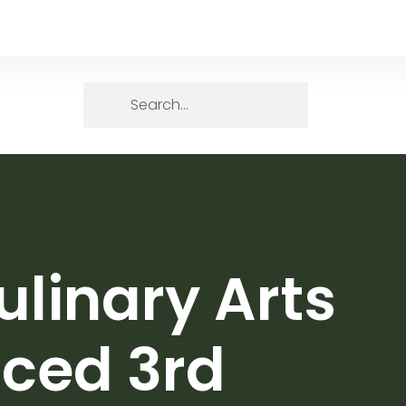
ulinary Arts
aced 3rd