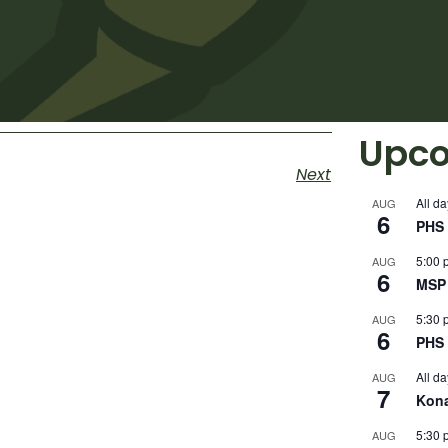
Upco
Next
All da
AUG
6
PHS 
5:00 
AUG
6
MSP 
5:30 
AUG
6
PHS 
All da
AUG
7
Kon
5:30 
AUG