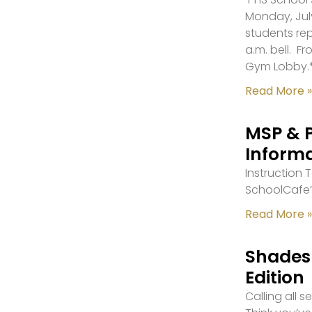
Monday, July
students re
a.m. bell. F
Gym Lobby.
Read More »
MSP & 
Inform
Instruction
SchoolCafe’
Read More »
Shades 
Edition
Calling all 