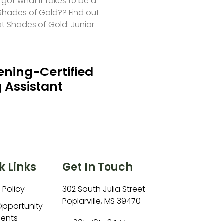
 got what it takes to be a
hades of Gold?? Find out
at Shades of Gold: Junior
ning-Certified
 Assistant
k Links
Get In Touch
 Policy
302 South Julia Street
Poplarville, MS 39470
Opportunity
ents