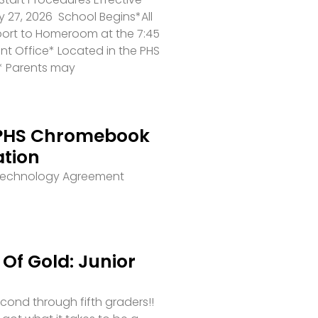
 27, 2026 School Begins*All
port to Homeroom at the 7:45
ront Office* Located in the PHS
* Parents may
PHS Chromebook
ation
 Technology Agreement
Of Gold: Junior
second through fifth graders!!