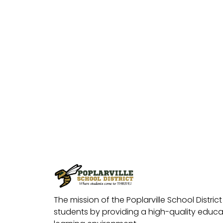
The mission of the Poplarville School District 
students by providing a high-quality educat