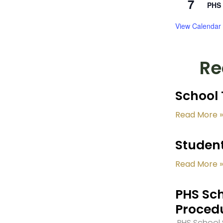
7
PHS 
View Calendar
Re
School 
Read More »
Student
Read More »
PHS Sch
Proced
PHS School S