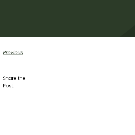
Previous
Share the
Post: