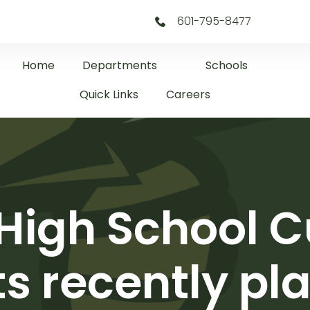
601-795-8477
Home
Departments
Schools
Quick Links
Careers
 High School C
s recently pl