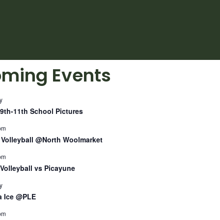
ming Events
y
9th-11th School Pictures
pm
Volleyball @North Woolmarket
pm
Volleyball vs Picayune
y
a Ice @PLE
pm