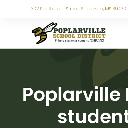
302 South Julia Street, Poplarville, MS 39470
Poplarville
student