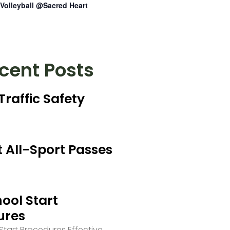
Volleyball @Sacred Heart
cent Posts
Traffic Safety
 All-Sport Passes
ool Start
ures
tart Procedures Effective