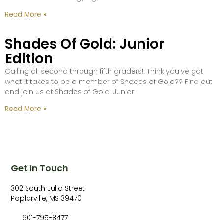
Read More »
Shades Of Gold: Junior
Edition
Calling all second through fifth graders!! Think you’ve got
what it takes to be a member of Shades of Gold?? Find out
and join us at Shades of Gold: Junior
Read More »
Get In Touch
302 South Julia Street
Poplarville, MS 39470
601-795-8477