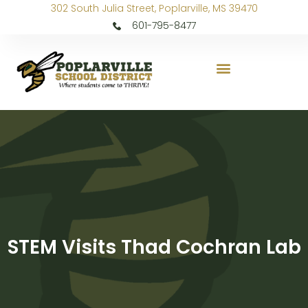
302 South Julia Street, Poplarville, MS 39470
601-795-8477
STEM Visits Thad Cochran Lab