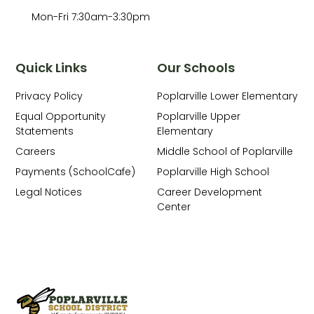
Mon-Fri 7:30am-3:30pm
Quick Links
Our Schools
Privacy Policy
Poplarville Lower Elementary
Equal Opportunity
Poplarville Upper
Statements
Elementary
Careers
Middle School of Poplarville
Payments (SchoolCafe)
Poplarville High School
Legal Notices
Career Development
Center