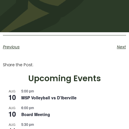
Previous
Next
Share the Post:
Upcoming Events
5:00 pm
AUG
10
MSP Volleyball vs D’Iberville
6:00 pm
AUG
10
Board Meeting
5:30 pm
AUG