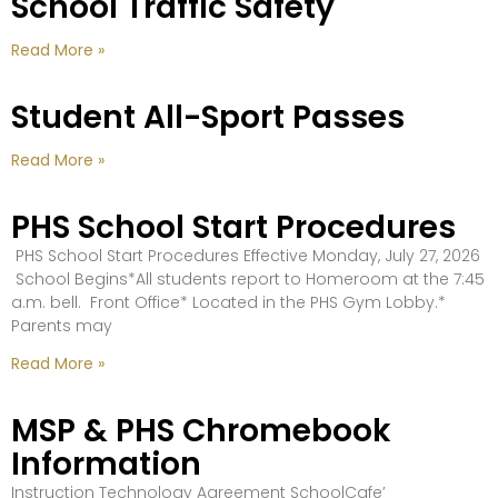
School Traffic Safety
Read More »
Student All-Sport Passes
Read More »
PHS School Start Procedures
PHS School Start Procedures Effective Monday, July 27, 2026
School Begins*All students report to Homeroom at the 7:45
a.m. bell. Front Office* Located in the PHS Gym Lobby.*
Parents may
Read More »
MSP & PHS Chromebook
Information
Instruction Technology Agreement SchoolCafe’