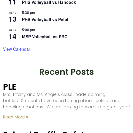
11
PHS Volleyball vs Hancock
5:30 pm
AUG
13
PHS Volleyball vs Petal
5:00 pm
AUG
14
MSP Volleyball vs PRC
View Calendar
Recent Posts
PLE
Mrs. Tiffany and Ms. Angie’s class made calming
bottles. Students have been talking about feelings and
handling emotions. We are looking forward to a great year!
Read More »