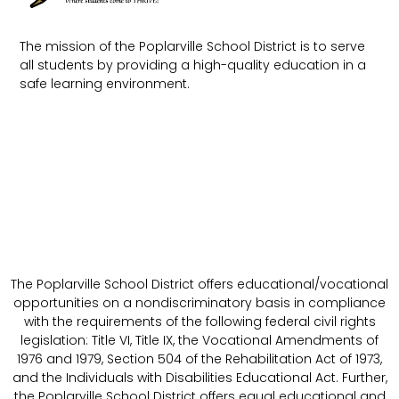
The mission of the Poplarville School District is to serve
all students by providing a high-quality education in a
safe learning environment.
The Poplarville School District offers educational/vocational
opportunities on a nondiscriminatory basis in compliance
with the requirements of the following federal civil rights
legislation: Title VI, Title IX, the Vocational Amendments of
1976 and 1979, Section 504 of the Rehabilitation Act of 1973,
and the Individuals with Disabilities Educational Act. Further,
the Poplarville School District offers equal educational and