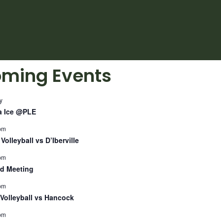
ming Events
y
a Ice @PLE
pm
Volleyball vs D’Iberville
pm
d Meeting
pm
Volleyball vs Hancock
pm