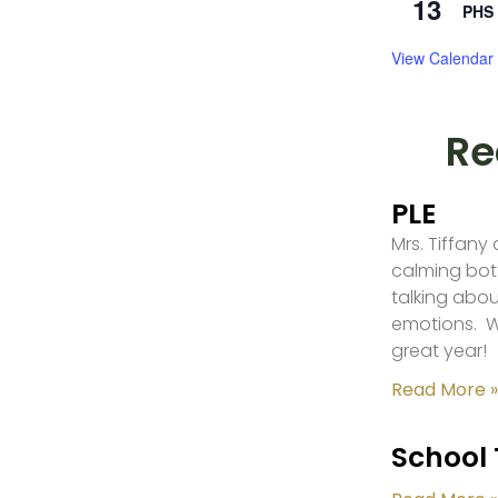
13
PHS 
View Calendar
Re
PLE
Mrs. Tiffany
calming bot
talking abou
emotions. W
great year!
Read More »
School 