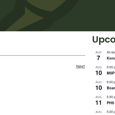
Upco
All da
AUG
7
Kon
Next
5:00 
AUG
10
MSP 
6:00 
AUG
10
Boar
5:30 
AUG
11
PHS 
5:30 
AUG