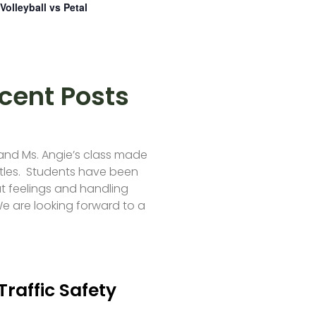
Volleyball vs Petal
cent Posts
 and Ms. Angie’s class made
tles. Students have been
t feelings and handling
e are looking forward to a
Traffic Safety