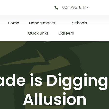
601-795-8477
Home
Departments
Schools
Quick Links
Careers
de is Diggin
Allusion