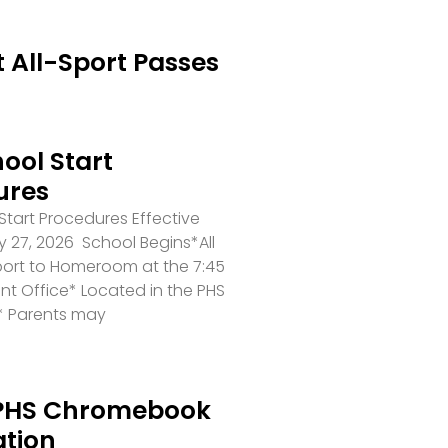
 All-Sport Passes
ool Start
ures
tart Procedures Effective
 27, 2026 School Begins*All
port to Homeroom at the 7:45
ront Office* Located in the PHS
* Parents may
PHS Chromebook
ation