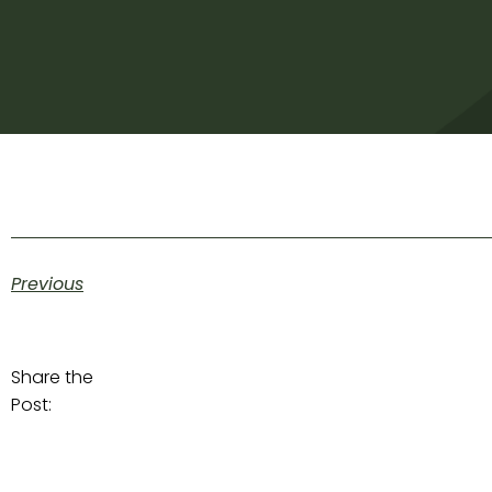
Previous
Share the
Post: