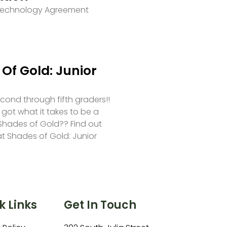
 Technology Agreement
Of Gold: Junior
second through fifth graders!!
 got what it takes to be a
hades of Gold?? Find out
at Shades of Gold: Junior
k Links
Get In Touch