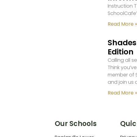
Instruction
SchoolCafe’
Read More »
Shades 
Edition
Calling all 
Think you’ve
member of S
and join us 
Read More »
Our Schools
Quic