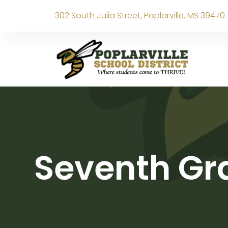
302 South Julia Street, Poplarville, MS 39470
Seventh Gra