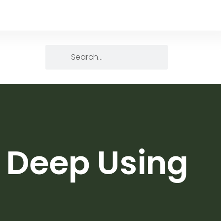
g Deep Using