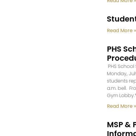
Read More »
Student
Read More »
PHS Sch
Proced
PHS School S
Monday, July
students re
a.m. bell. F
Gym Lobby.
Read More »
MSP & 
Inform