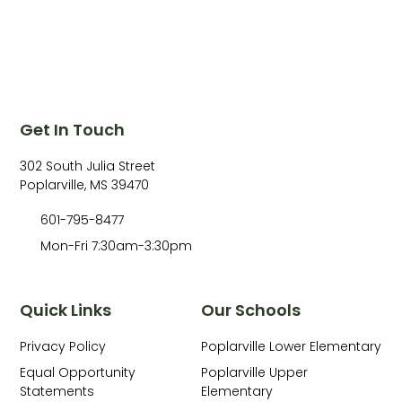
Get In Touch
302 South Julia Street
Poplarville, MS 39470
601-795-8477
Mon-Fri 7:30am-3:30pm
Quick Links
Our Schools
Privacy Policy
Poplarville Lower Elementary
Equal Opportunity
Poplarville Upper
Statements
Elementary