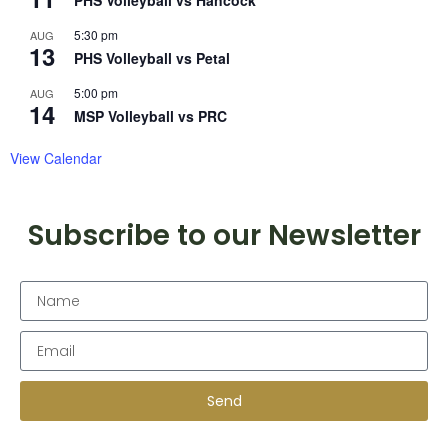
PHS Volleyball vs Hancock
5:30 pm
AUG
13
PHS Volleyball vs Petal
5:00 pm
AUG
14
MSP Volleyball vs PRC
View Calendar
Subscribe to our Newsletter
Send