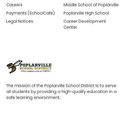
Careers
Middle School of Poplarville
Payments (SchoolCafe)
Poplarville High School
Legal Notices
Career Development
Center
The mission of the Poplarville School District is to serve
all students by providing a high-quality education in a
safe learning environment.