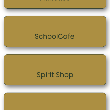
SchoolCafe'
Spirit Shop