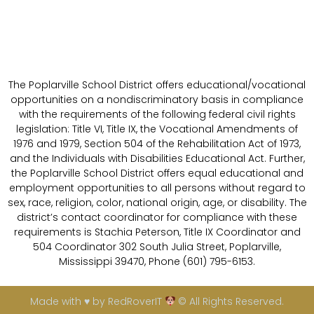
The Poplarville School District offers educational/vocational
opportunities on a nondiscriminatory basis in compliance
with the requirements of the following federal civil rights
legislation: Title VI, Title IX, the Vocational Amendments of
1976 and 1979, Section 504 of the Rehabilitation Act of 1973,
and the Individuals with Disabilities Educational Act. Further,
the Poplarville School District offers equal educational and
employment opportunities to all persons without regard to
sex, race, religion, color, national origin, age, or disability. The
district’s contact coordinator for compliance with these
requirements is Stachia Peterson, Title IX Coordinator and
504 Coordinator 302 South Julia Street, Poplarville,
Mississippi 39470, Phone (601) 795-6153.
Made with ♥ by RedRoverIT
© All Rights Reserved.