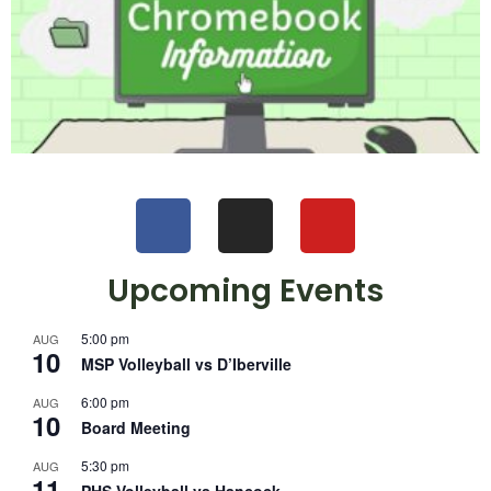
Upcoming Events
5:00 pm
AUG
10
MSP Volleyball vs D’Iberville
6:00 pm
AUG
10
Board Meeting
5:30 pm
AUG
11