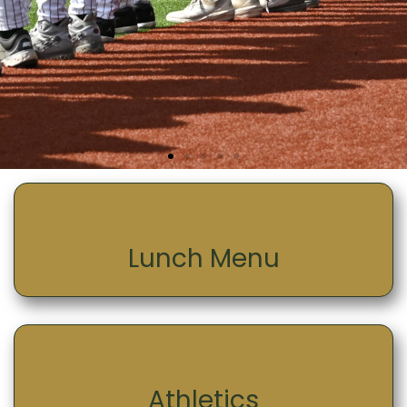
Lunch Menu
Athletics