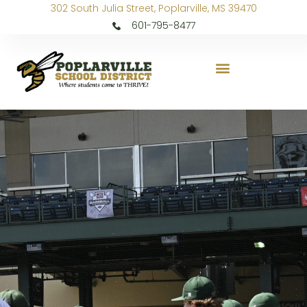
302 South Julia Street, Poplarville, MS 39470
601-795-8477