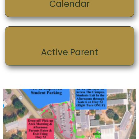
Calendar
Active Parent