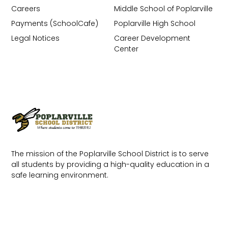
Careers
Middle School of Poplarville
Payments (SchoolCafe)
Poplarville High School
Legal Notices
Career Development
Center
The mission of the Poplarville School District is to serve
all students by providing a high-quality education in a
safe learning environment.