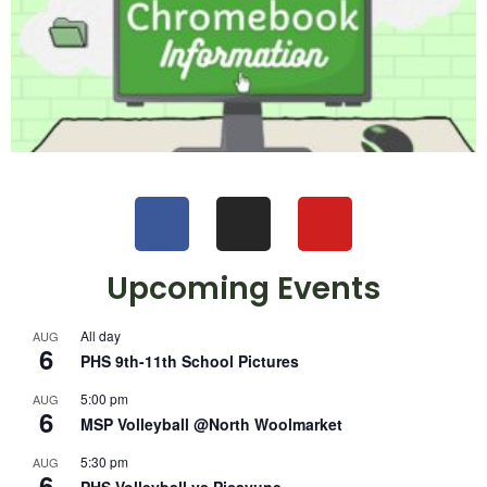
Upcoming Events
All day
AUG
6
PHS 9th-11th School Pictures
5:00 pm
AUG
6
MSP Volleyball @North Woolmarket
5:30 pm
AUG
6