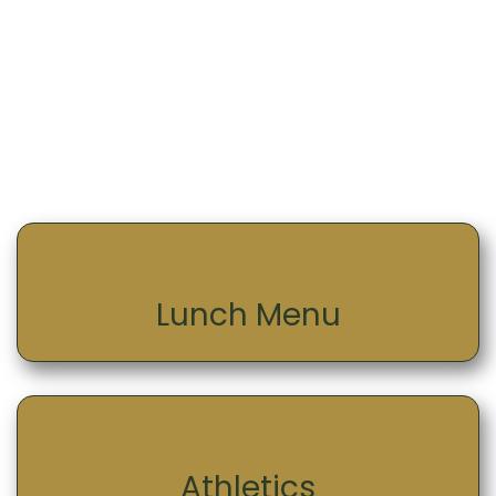
Lunch Menu
Athletics