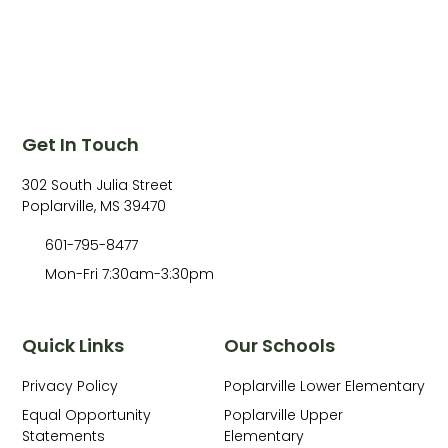
Get In Touch
302 South Julia Street
Poplarville, MS 39470
601-795-8477
Mon-Fri 7:30am-3:30pm
Quick Links
Our Schools
Privacy Policy
Poplarville Lower Elementary
Equal Opportunity
Poplarville Upper
Statements
Elementary