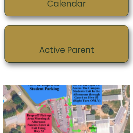
Calendar
Active Parent