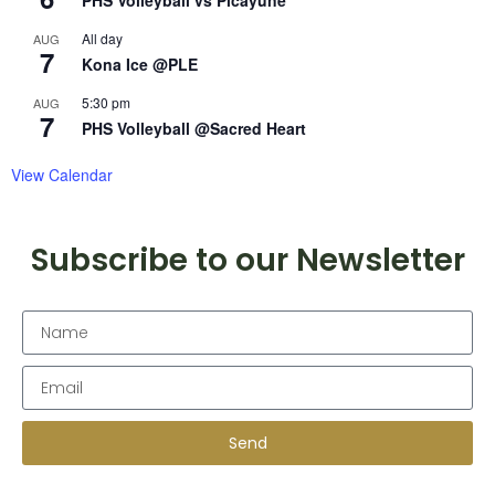
PHS Volleyball vs Picayune
All day
AUG
7
Kona Ice @PLE
5:30 pm
AUG
7
PHS Volleyball @Sacred Heart
View Calendar
Subscribe to our Newsletter
Send