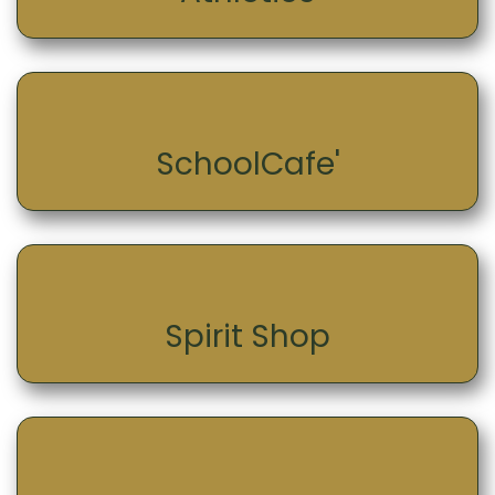
SchoolCafe'
Spirit Shop