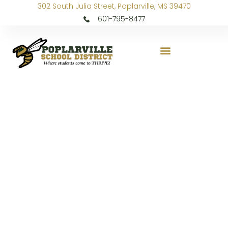
302 South Julia Street, Poplarville, MS 39470
601-795-8477