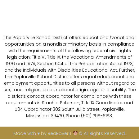
The Poplarville School District offers educational/vocational
opportunities on a nondiscriminatory basis in compliance
with the requirements of the following federal civil rights
legislation: Title VI, Title IX, the Vocational Amendments of
1976 and 1979, Section 504 of the Rehabilitation Act of 1973,
and the Individuals with Disabilities Educational Act. Further,
the Poplarville School District offers equal educational and
employment opportunities to all persons without regard to
sex, race, religion, color, national origin, age, or disability. The
district’s contact coordinator for compliance with these
requirements is Stachia Peterson, Title IX Coordinator and
504 Coordinator 302 South Julia Street, Poplarville,
Mississippi 39470, Phone (601) 795-6153.
Made with ♥ by RedRoverIT
© All Rights Reserved.