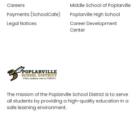
Careers
Middle School of Poplarville
Payments (SchoolCafe)
Poplarville High School
Legal Notices
Career Development
Center
The mission of the Poplarville School District is to serve
all students by providing a high-quality education in a
safe learning environment.