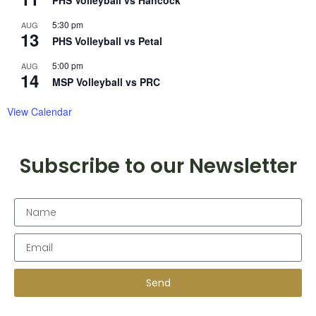
PHS Volleyball vs Hancock
5:30 pm
AUG
13
PHS Volleyball vs Petal
5:00 pm
AUG
14
MSP Volleyball vs PRC
View Calendar
Subscribe to our Newsletter
Send