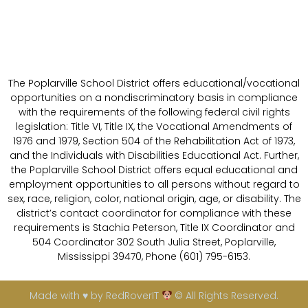
The Poplarville School District offers educational/vocational
opportunities on a nondiscriminatory basis in compliance
with the requirements of the following federal civil rights
legislation: Title VI, Title IX, the Vocational Amendments of
1976 and 1979, Section 504 of the Rehabilitation Act of 1973,
and the Individuals with Disabilities Educational Act. Further,
the Poplarville School District offers equal educational and
employment opportunities to all persons without regard to
sex, race, religion, color, national origin, age, or disability. The
district’s contact coordinator for compliance with these
requirements is Stachia Peterson, Title IX Coordinator and
504 Coordinator 302 South Julia Street, Poplarville,
Mississippi 39470, Phone (601) 795-6153.
Made with ♥ by RedRoverIT
© All Rights Reserved.