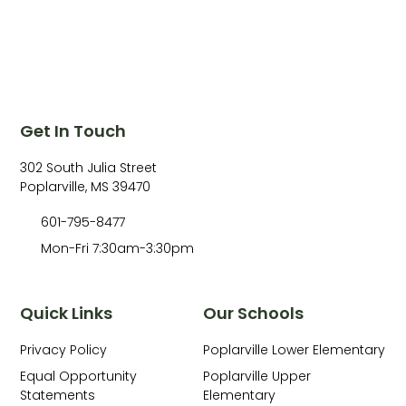
Get In Touch
302 South Julia Street
Poplarville, MS 39470
601-795-8477
Mon-Fri 7:30am-3:30pm
Quick Links
Our Schools
Privacy Policy
Poplarville Lower Elementary
Equal Opportunity
Poplarville Upper
Statements
Elementary