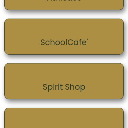
SchoolCafe'
Spirit Shop