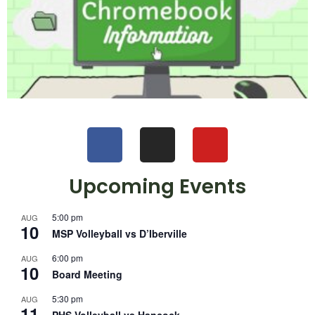
Upcoming Events
5:00 pm
AUG
10
MSP Volleyball vs D’Iberville
6:00 pm
AUG
10
Board Meeting
5:30 pm
AUG
11