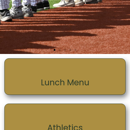
Lunch Menu
Athletics