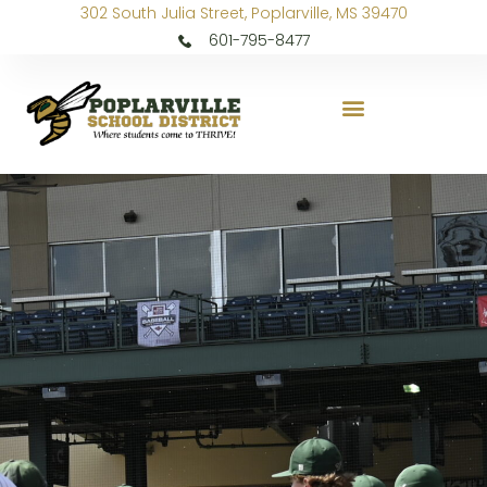
302 South Julia Street, Poplarville, MS 39470
601-795-8477