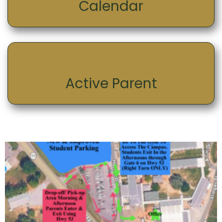
Calendar
Active Parent