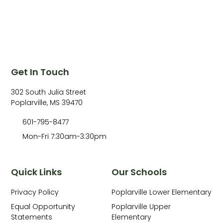
Get In Touch
302 South Julia Street
Poplarville, MS 39470
601-795-8477
Mon-Fri 7:30am-3:30pm
Quick Links
Our Schools
Privacy Policy
Poplarville Lower Elementary
Equal Opportunity
Poplarville Upper
Statements
Elementary