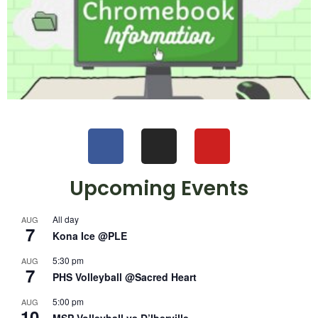
Upcoming Events
All day
AUG
7
Kona Ice @PLE
5:30 pm
AUG
7
PHS Volleyball @Sacred Heart
5:00 pm
AUG
10