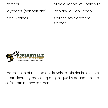
Careers
Middle School of Poplarville
Payments (SchoolCafe)
Poplarville High School
Legal Notices
Career Development
Center
The mission of the Poplarville School District is to serve
all students by providing a high-quality education in a
safe learning environment.