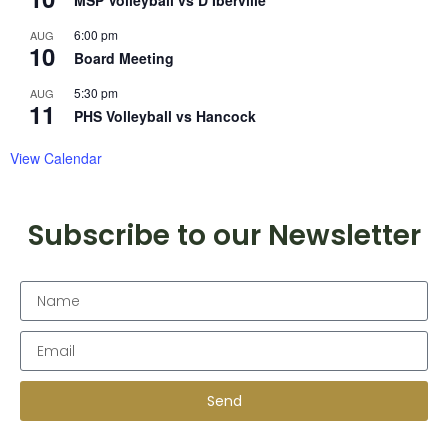
MSP Volleyball vs D’Iberville
6:00 pm
AUG
10
Board Meeting
5:30 pm
AUG
11
PHS Volleyball vs Hancock
View Calendar
Subscribe to our Newsletter
Send