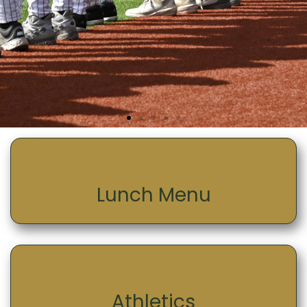
Lunch Menu
Athletics