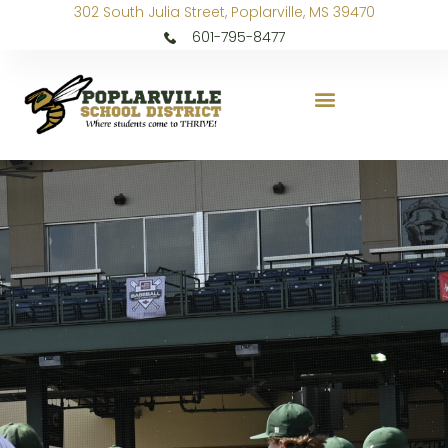
302 South Julia Street, Poplarville, MS 39470
601-795-8477