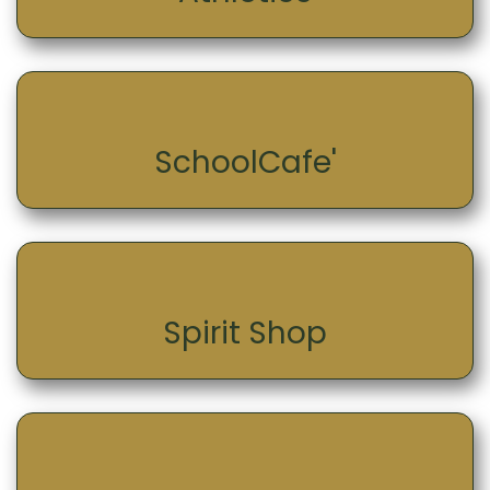
SchoolCafe'
Spirit Shop