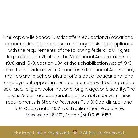
The Poplarville School District offers educational/vocational
opportunities on a nondiscriminatory basis in compliance
with the requirements of the following federal civil rights
legislation: Title VI, Title IX, the Vocational Amendments of
1976 and 1979, Section 504 of the Rehabilitation Act of 1973,
and the Individuals with Disabilities Educational Act. Further,
the Poplarville School District offers equal educational and
employment opportunities to all persons without regard to
sex, race, religion, color, national origin, age, or disability. The
district’s contact coordinator for compliance with these
requirements is Stachia Peterson, Title IX Coordinator and
504 Coordinator 302 South Julia Street, Poplarville,
Mississippi 39470, Phone (601) 795-6153.
Made with ♥ by RedRoverIT
© All Rights Reserved.