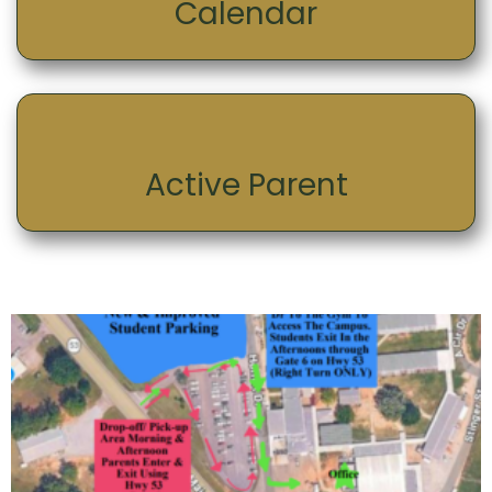
Calendar
Active Parent